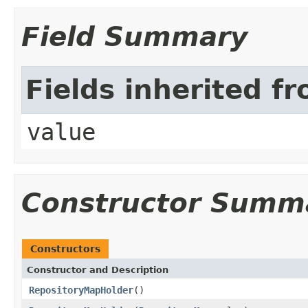
Field Summary
Fields inherited f
value
Constructor Summ
Constructors
Constructor and Description
RepositoryMapHolder
()