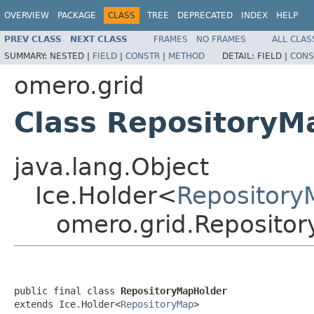
OVERVIEW
PACKAGE
CLASS
TREE
DEPRECATED
INDEX
HELP
PREV CLASS
NEXT CLASS
FRAMES
NO FRAMES
ALL CLAS
SUMMARY:
NESTED |
FIELD
|
CONSTR
|
METHOD
DETAIL:
FIELD |
CONS
omero.grid
Class RepositoryM
java.lang.Object
Ice.Holder<
Repository
omero.grid.Reposito
public final class 
RepositoryMapHolder
extends Ice.Holder<
RepositoryMap
>