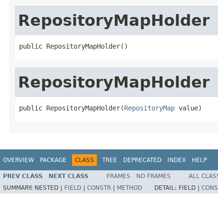
RepositoryMapHolder
public RepositoryMapHolder()
RepositoryMapHolder
public RepositoryMapHolder(
RepositoryMap
 value)
OVERVIEW
PACKAGE
CLASS
TREE
DEPRECATED
INDEX
HELP
PREV CLASS
NEXT CLASS
FRAMES
NO FRAMES
ALL CLAS
SUMMARY:
NESTED |
FIELD
|
CONSTR
|
METHOD
DETAIL:
FIELD |
CONS