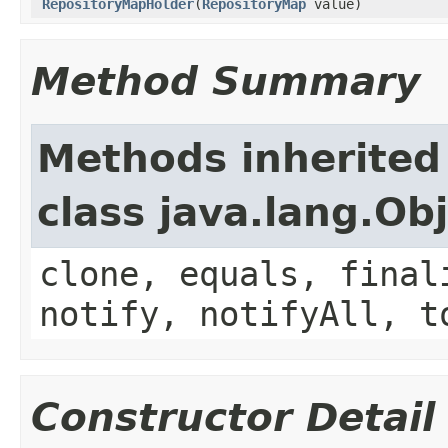
RepositoryMapHolder
(
RepositoryMap
value)
Method Summary
Methods inherited
class java.lang.Ob
clone, equals, final
notify, notifyAll, t
Constructor Detail