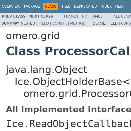
OVERVIEW
PACKAGE
CLASS
TREE
DEPRECATED
INDEX
HELP
PREV CLASS
NEXT CLASS
FRAMES
NO FRAMES
ALL CLAS
SUMMARY:
NESTED |
FIELD
|
CONSTR
|
METHOD
DETAIL:
FIELD |
CONS
omero.grid
Class ProcessorCa
java.lang.Object
Ice.ObjectHolderBase<
omero.grid.Processor
All Implemented Interface
Ice.ReadObjectCallbac