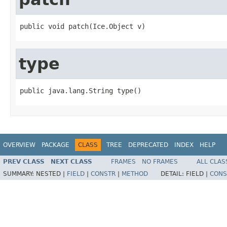
public void patch(Ice.Object v)
type
public java.lang.String type()
OVERVIEW
PACKAGE
CLASS
TREE
DEPRECATED
INDEX
HELP
PREV CLASS
NEXT CLASS
FRAMES
NO FRAMES
ALL CLAS
SUMMARY:
NESTED |
FIELD
|
CONSTR
|
METHOD
DETAIL:
FIELD |
CONS