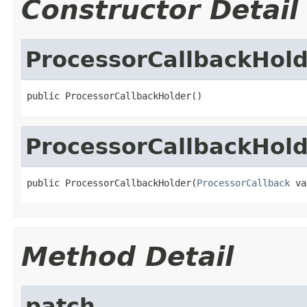
Constructor Detail
ProcessorCallbackHol
public ProcessorCallbackHolder()
ProcessorCallbackHol
public ProcessorCallbackHolder(
ProcessorCallback
 va
Method Detail
patch