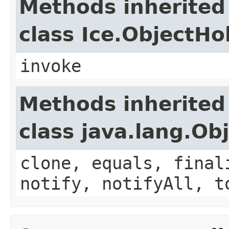
Methods inherited
class Ice.ObjectH
invoke
Methods inherited
class java.lang.Ob
clone, equals, final
notify, notifyAll, t