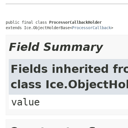
public final class 
ProcessorCallbackHolder
extends Ice.ObjectHolderBase<
ProcessorCallback
>
Field Summary
Fields inherited f
class Ice.ObjectH
value