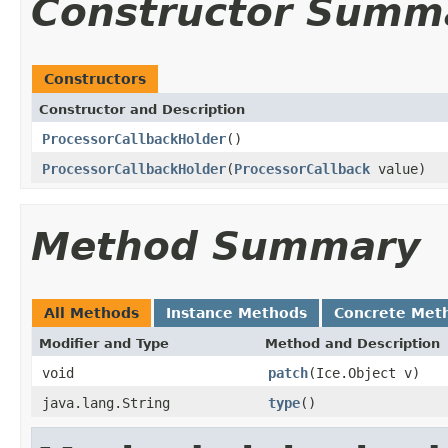
Constructor Summ
Constructors
Constructor and Description
ProcessorCallbackHolder
()
ProcessorCallbackHolder
(
ProcessorCallback
value)
Method Summary
All Methods
Instance Methods
Concrete Met
Modifier and Type
Method and Description
void
patch
(Ice.Object v)
java.lang.String
type
()