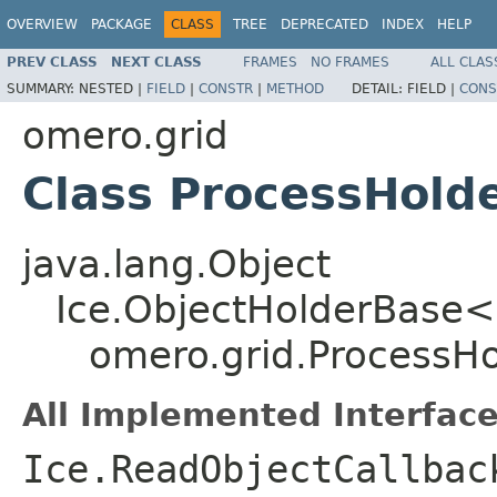
OVERVIEW
PACKAGE
CLASS
TREE
DEPRECATED
INDEX
HELP
PREV CLASS
NEXT CLASS
FRAMES
NO FRAMES
ALL CLAS
SUMMARY:
NESTED |
FIELD
|
CONSTR
|
METHOD
DETAIL:
FIELD |
CONS
omero.grid
Class ProcessHold
java.lang.Object
Ice.ObjectHolderBase<
omero.grid.ProcessHo
All Implemented Interface
Ice.ReadObjectCallbac