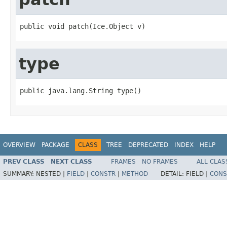
public void patch(Ice.Object v)
type
public java.lang.String type()
OVERVIEW
PACKAGE
CLASS
TREE
DEPRECATED
INDEX
HELP
PREV CLASS
NEXT CLASS
FRAMES
NO FRAMES
ALL CLAS
SUMMARY:
NESTED |
FIELD
|
CONSTR
|
METHOD
DETAIL:
FIELD |
CONS