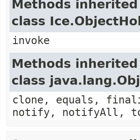
Methods inherited
class Ice.ObjectH
invoke
Methods inherited
class java.lang.Ob
clone, equals, final
notify, notifyAll, t