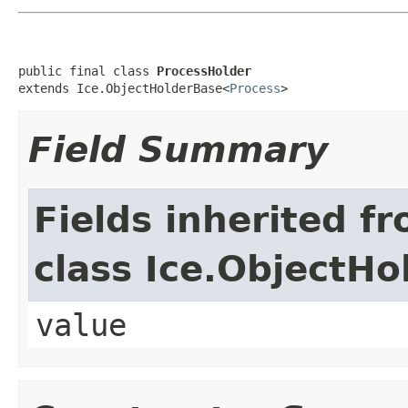
public final class 
ProcessHolder
extends Ice.ObjectHolderBase<
Process
>
Field Summary
Fields inherited f
class Ice.ObjectH
value