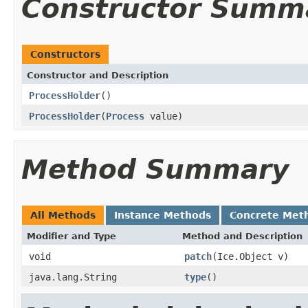
Constructor Summ
Constructors
Constructor and Description
ProcessHolder
()
ProcessHolder
(
Process
value)
Method Summary
All Methods
Instance Methods
Concrete Met
Modifier and Type
Method and Description
void
patch
(Ice.Object v)
java.lang.String
type
()