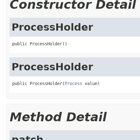
Constructor Detail
ProcessHolder
public ProcessHolder()
ProcessHolder
public ProcessHolder(
Process
 value)
Method Detail
patch