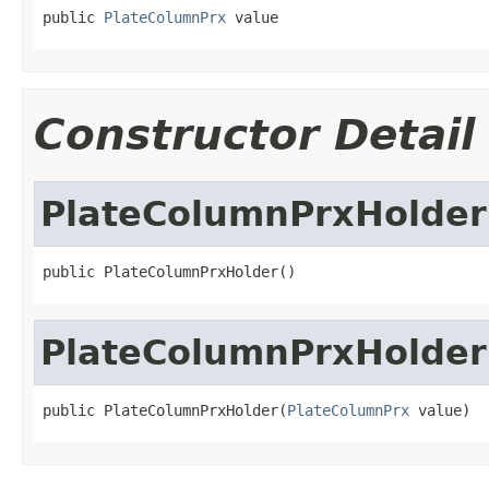
public 
PlateColumnPrx
 value
Constructor Detail
PlateColumnPrxHolder
public PlateColumnPrxHolder()
PlateColumnPrxHolder
public PlateColumnPrxHolder(
PlateColumnPrx
 value)