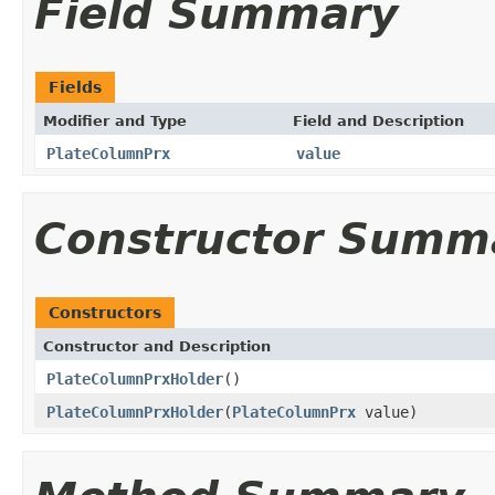
Field Summary
Fields
Modifier and Type
Field and Description
PlateColumnPrx
value
Constructor Summ
Constructors
Constructor and Description
PlateColumnPrxHolder
()
PlateColumnPrxHolder
(
PlateColumnPrx
value)