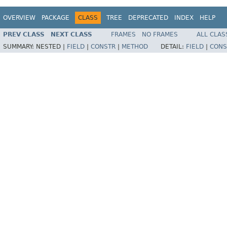
OVERVIEW
PACKAGE
CLASS
TREE
DEPRECATED
INDEX
HELP
PREV CLASS
NEXT CLASS
FRAMES
NO FRAMES
ALL CLAS
SUMMARY:
NESTED |
FIELD
|
CONSTR
|
METHOD
DETAIL:
FIELD
|
CONS