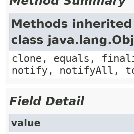
Method Summary
Methods inherited
class java.lang.Ob
clone, equals, final
notify, notifyAll, t
Field Detail
value