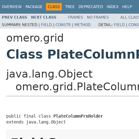
OVERVIEW
PACKAGE
CLASS
TREE
DEPRECATED
INDEX
HELP
PREV CLASS
NEXT CLASS
FRAMES
NO FRAMES
ALL CLAS
SUMMARY:
NESTED |
FIELD
|
CONSTR
|
METHOD
DETAIL:
FIELD
|
CONS
omero.grid
Class PlateColumn
java.lang.Object
omero.grid.PlateColum
public final class 
PlateColumnPrxHolder
extends java.lang.Object