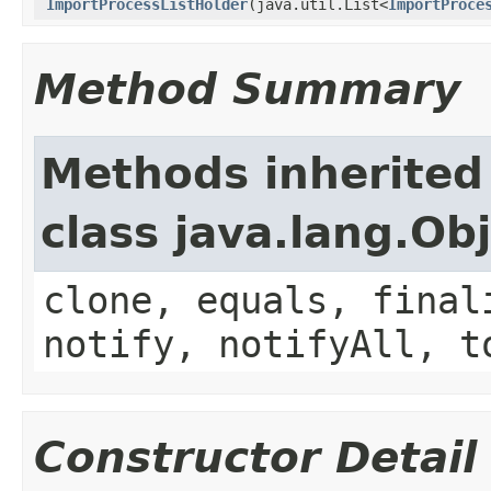
ImportProcessListHolder
(java.util.List<
ImportProce
Method Summary
Methods inherited
class java.lang.Ob
clone, equals, final
notify, notifyAll, t
Constructor Detail