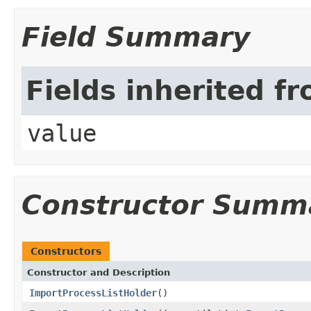
Field Summary
Fields inherited f
value
Constructor Summ
Constructors
Constructor and Description
ImportProcessListHolder
()