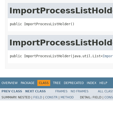
ImportProcessListHold
public ImportProcessListHolder()
ImportProcessListHold
public ImportProcessListHolder(java.util.List<
Impor
OVERVIEW
PACKAGE
CLASS
TREE
DEPRECATED
INDEX
HELP
PREV CLASS
NEXT CLASS
FRAMES
NO FRAMES
ALL CLAS
SUMMARY:
NESTED |
FIELD
|
CONSTR
|
METHOD
DETAIL:
FIELD |
CONS