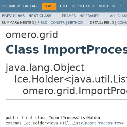
OVERVIEW
PACKAGE
CLASS
TREE
DEPRECATED
INDEX
HELP
PREV CLASS
NEXT CLASS
FRAMES
NO FRAMES
ALL CLAS
SUMMARY:
NESTED |
FIELD
|
CONSTR
|
METHOD
DETAIL:
FIELD |
CONS
omero.grid
Class ImportProce
java.lang.Object
Ice.Holder<java.util.Li
omero.grid.ImportPro
public final class 
ImportProcessListHolder
extends Ice.Holder<java.util.List<
ImportProcessPrx
>>