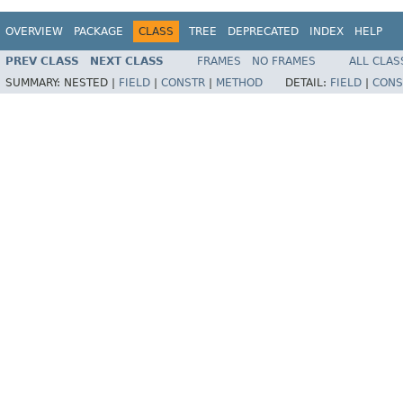
OVERVIEW
PACKAGE
CLASS
TREE
DEPRECATED
INDEX
HELP
PREV CLASS
NEXT CLASS
FRAMES
NO FRAMES
ALL CLAS
SUMMARY:
NESTED |
FIELD
|
CONSTR
|
METHOD
DETAIL:
FIELD
|
CONS