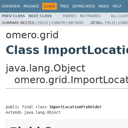
OVERVIEW
PACKAGE
CLASS
TREE
DEPRECATED
INDEX
HELP
PREV CLASS
NEXT CLASS
FRAMES
NO FRAMES
ALL CLAS
SUMMARY:
NESTED |
FIELD
|
CONSTR
|
METHOD
DETAIL:
FIELD
|
CONS
omero.grid
Class ImportLocat
java.lang.Object
omero.grid.ImportLoca
public final class 
ImportLocationPrxHolder
extends java.lang.Object