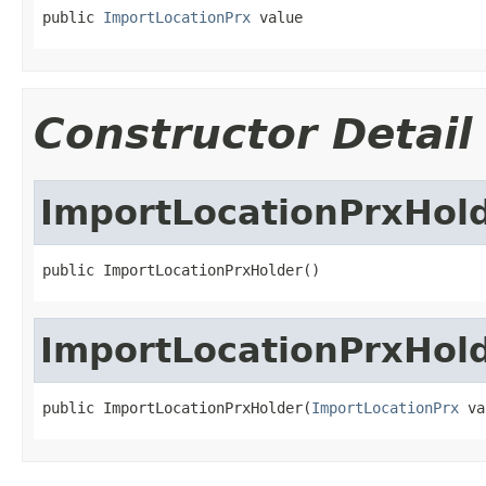
public 
ImportLocationPrx
 value
Constructor Detail
ImportLocationPrxHol
public ImportLocationPrxHolder()
ImportLocationPrxHol
public ImportLocationPrxHolder(
ImportLocationPrx
 va