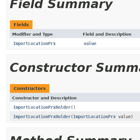
Field Summary
Fields
Modifier and Type
Field and Description
ImportLocationPrx
value
Constructor Summ
Constructors
Constructor and Description
ImportLocationPrxHolder
()
ImportLocationPrxHolder
(
ImportLocationPrx
value)