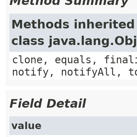
Method Summary
Methods inherited
class java.lang.Ob
clone, equals, final
notify, notifyAll, t
Field Detail
value