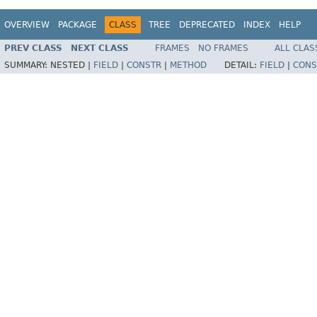
OVERVIEW
PACKAGE
CLASS
TREE
DEPRECATED
INDEX
HELP
PREV CLASS
NEXT CLASS
FRAMES
NO FRAMES
ALL CLAS
SUMMARY:
NESTED |
FIELD
|
CONSTR
|
METHOD
DETAIL:
FIELD
|
CONS