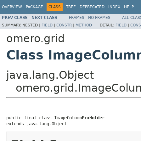
OVERVIEW
PACKAGE
CLASS
TREE
DEPRECATED
INDEX
HELP
PREV CLASS
NEXT CLASS
FRAMES
NO FRAMES
ALL CLAS
SUMMARY:
NESTED |
FIELD
|
CONSTR
|
METHOD
DETAIL:
FIELD
|
CONS
omero.grid
Class ImageColum
java.lang.Object
omero.grid.ImageColu
public final class 
ImageColumnPrxHolder
extends java.lang.Object