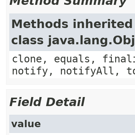
Method Summary
Methods inherited
class java.lang.Ob
clone, equals, final
notify, notifyAll, t
Field Detail
value