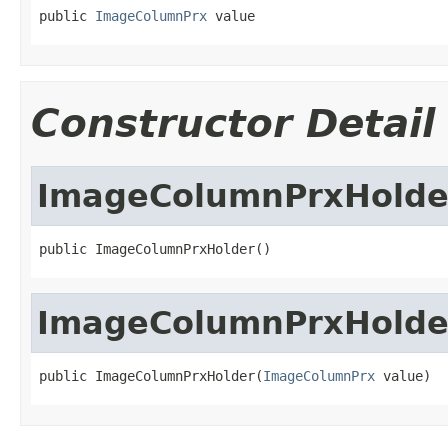
public 
ImageColumnPrx
 value
Constructor Detail
ImageColumnPrxHolde
public ImageColumnPrxHolder()
ImageColumnPrxHolde
public ImageColumnPrxHolder(
ImageColumnPrx
 value)