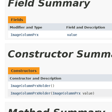
Field Summary
Fields
Modifier and Type
Field and Description
ImageColumnPrx
value
Constructor Summ
Constructors
Constructor and Description
ImageColumnPrxHolder
()
ImageColumnPrxHolder
(
ImageColumnPrx
value)