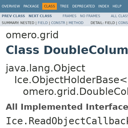
OVERVIEW
PACKAGE
CLASS
TREE
DEPRECATED
INDEX
HELP
PREV CLASS
NEXT CLASS
FRAMES
NO FRAMES
ALL CLAS
SUMMARY:
NESTED |
FIELD
|
CONSTR
|
METHOD
DETAIL:
FIELD |
CONS
omero.grid
Class DoubleColu
java.lang.Object
Ice.ObjectHolderBase<
omero.grid.DoubleC
All Implemented Interface
Ice.ReadObjectCallbac