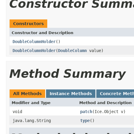
Constructor Summ
Constructors
Constructor and Description
DoubleColumnHolder
()
DoubleColumnHolder
(
DoubleColumn
value)
Method Summary
All Methods
Instance Methods
Concrete Met
Modifier and Type
Method and Description
void
patch
(Ice.Object v)
java.lang.String
type
()