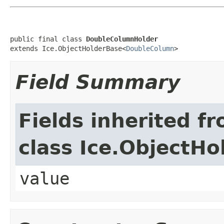
public final class 
DoubleColumnHolder
extends Ice.ObjectHolderBase<
DoubleColumn
>
Field Summary
Fields inherited f
class Ice.ObjectH
value