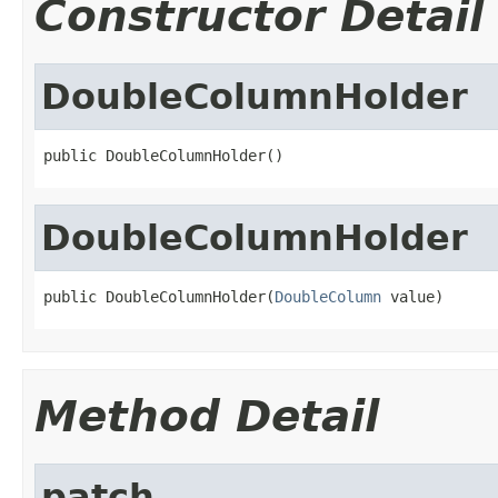
Constructor Detail
DoubleColumnHolder
public DoubleColumnHolder()
DoubleColumnHolder
public DoubleColumnHolder(
DoubleColumn
 value)
Method Detail
patch