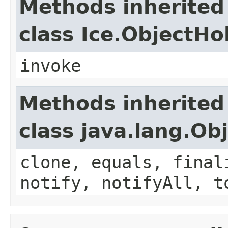
Methods inherited
class Ice.ObjectH
invoke
Methods inherited
class java.lang.Ob
clone, equals, final
notify, notifyAll, t