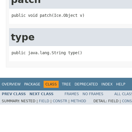
public void patch(Ice.Object v)
type
public java.lang.String type()
OVERVIEW
PACKAGE
CLASS
TREE
DEPRECATED
INDEX
HELP
PREV CLASS
NEXT CLASS
FRAMES
NO FRAMES
ALL CLAS
SUMMARY:
NESTED |
FIELD
|
CONSTR
|
METHOD
DETAIL:
FIELD |
CONS