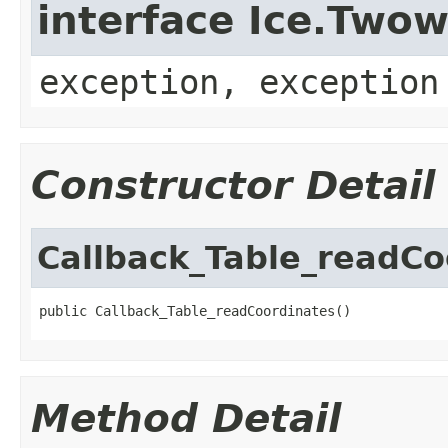
interface Ice.Two
exception, exception
Constructor Detail
Callback_Table_readCo
public Callback_Table_readCoordinates()
Method Detail