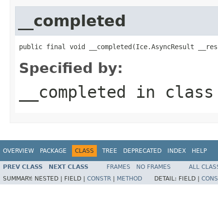
__completed
public final void __completed(Ice.AsyncResult __res
Specified by:
__completed
in clas
OVERVIEW
PACKAGE
CLASS
TREE
DEPRECATED
INDEX
HELP
PREV CLASS
NEXT CLASS
FRAMES
NO FRAMES
ALL CLAS
SUMMARY:
NESTED |
FIELD |
CONSTR
|
METHOD
DETAIL:
FIELD |
CONS