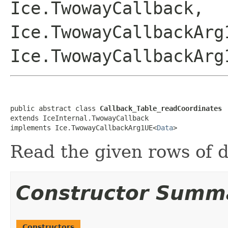
Ice.TwowayCallback,
Ice.TwowayCallbackArg
Ice.TwowayCallbackArg
public abstract class 
Callback_Table_readCoordinates
extends IceInternal.TwowayCallback

implements Ice.TwowayCallbackArg1UE<
Data
>
Read the given rows of d
Constructor Summ
Constructors