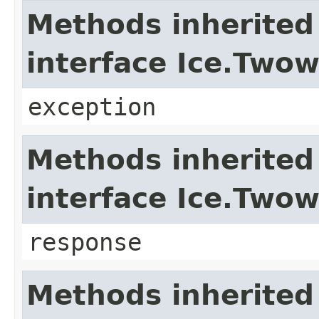
Methods inherited
interface Ice.Two
exception
Methods inherited
interface Ice.Two
response
Methods inherited