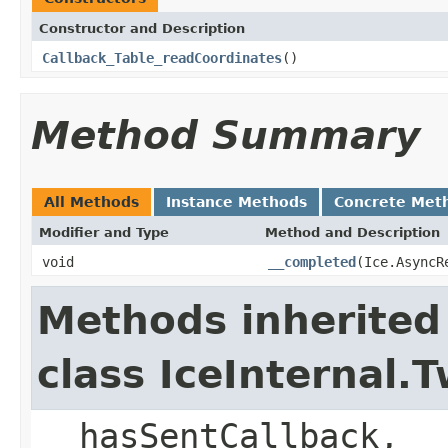
Constructor and Description
Callback_Table_readCoordinates
()
Method Summary
All Methods
Instance Methods
Concrete Met
Modifier and Type
Method and Description
void
__completed
(Ice.AsyncR
Methods inherited
class IceInternal
__hasSentCallback, _