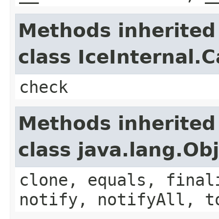
Methods inherited
class IceInternal.
check
Methods inherited
class java.lang.Ob
clone, equals, final
notify, notifyAll, t