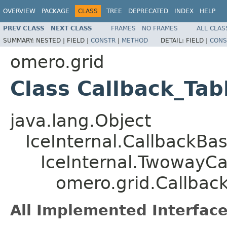
OVERVIEW
PACKAGE
CLASS
TREE
DEPRECATED
INDEX
HELP
PREV CLASS
NEXT CLASS
FRAMES
NO FRAMES
ALL CLAS
SUMMARY:
NESTED |
FIELD |
CONSTR
|
METHOD
DETAIL:
FIELD |
CONS
omero.grid
Class Callback_Tab
java.lang.Object
IceInternal.CallbackBa
IceInternal.TwowayCa
omero.grid.Callbac
All Implemented Interface