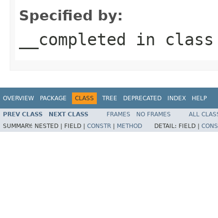
Specified by:
__completed
in clas
OVERVIEW
PACKAGE
CLASS
TREE
DEPRECATED
INDEX
HELP
PREV CLASS
NEXT CLASS
FRAMES
NO FRAMES
ALL CLAS
SUMMARY:
NESTED |
FIELD |
CONSTR
|
METHOD
DETAIL:
FIELD |
CONS