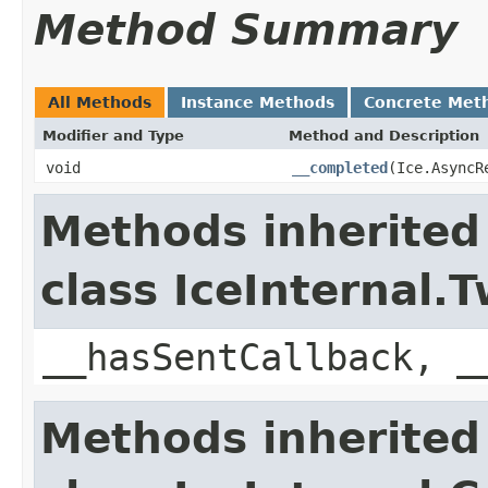
Method Summary
All Methods
Instance Methods
Concrete Met
Modifier and Type
Method and Description
void
__completed
(Ice.AsyncR
Methods inherited
class IceInternal
__hasSentCallback, _
Methods inherited