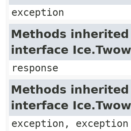
exception
Methods inherited
interface Ice.Two
response
Methods inherited
interface Ice.Two
exception, exception