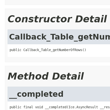
Constructor Detail
Callback_Table_getN
public Callback_Table_getNumberOfRows()
Method Detail
__completed
public final void __completed(Ice.AsyncResult __res