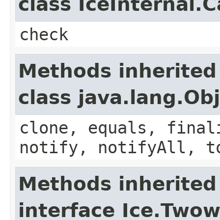
class IceInternal.
check
Methods inherited
class java.lang.Ob
clone, equals, final
notify, notifyAll, t
Methods inherited
interface Ice.Two