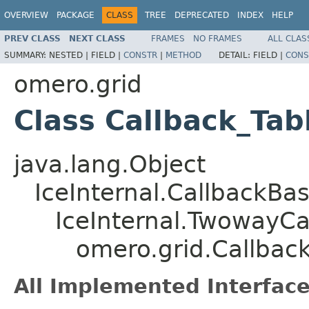
OVERVIEW
PACKAGE
CLASS
TREE
DEPRECATED
INDEX
HELP
PREV CLASS
NEXT CLASS
FRAMES
NO FRAMES
ALL CLAS
SUMMARY:
NESTED |
FIELD |
CONSTR
|
METHOD
DETAIL:
FIELD |
CONS
omero.grid
Class Callback_Ta
java.lang.Object
IceInternal.CallbackBa
IceInternal.TwowayCa
omero.grid.Callba
All Implemented Interface