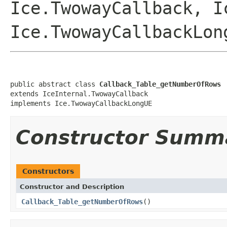
Ice.TwowayCallback, I
Ice.TwowayCallbackLon
public abstract class 
Callback_Table_getNumberOfRows
extends IceInternal.TwowayCallback

implements Ice.TwowayCallbackLongUE
Constructor Summ
Constructors
Constructor and Description
Callback_Table_getNumberOfRows
()