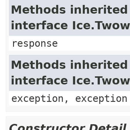
Methods inherited
interface Ice.Two
response
Methods inherited
interface Ice.Two
exception, exception
Constructor Detail