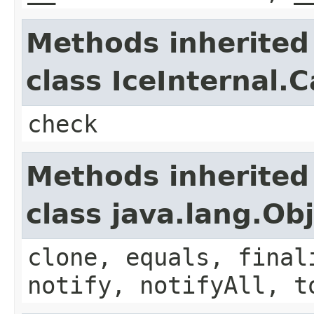
Methods inherited
class IceInternal.
check
Methods inherited
class java.lang.Ob
clone, equals, final
notify, notifyAll, t