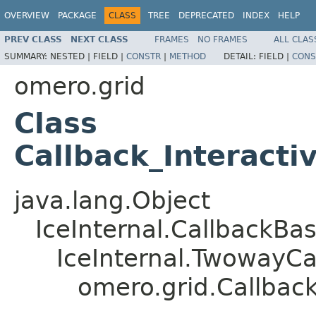
OVERVIEW
PACKAGE
CLASS
TREE
DEPRECATED
INDEX
HELP
PREV CLASS
NEXT CLASS
FRAMES
NO FRAMES
ALL CLAS
SUMMARY:
NESTED |
FIELD |
CONSTR
|
METHOD
DETAIL:
FIELD |
CONS
omero.grid
Class
Callback_Interacti
java.lang.Object
IceInternal.CallbackBa
IceInternal.TwowayCa
omero.grid.Callback