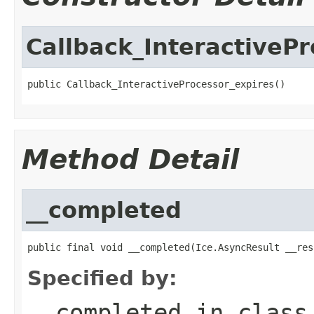
Callback_InteractiveP
public Callback_InteractiveProcessor_expires()
Method Detail
__completed
public final void __completed(Ice.AsyncResult __res
Specified by:
__completed
in clas