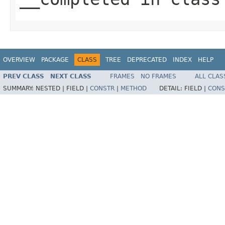
OVERVIEW
PACKAGE
CLASS
TREE
DEPRECATED
INDEX
HELP
PREV CLASS
NEXT CLASS
FRAMES
NO FRAMES
ALL CLAS
SUMMARY:
NESTED |
FIELD |
CONSTR
|
METHOD
DETAIL:
FIELD |
CONS