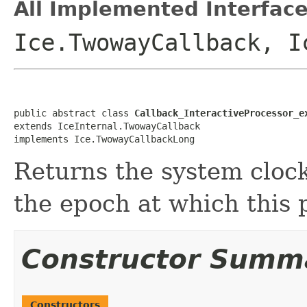
All Implemented Interface
Ice.TwowayCallback, I
public abstract class 
Callback_InteractiveProcessor_e
extends IceInternal.TwowayCallback

implements Ice.TwowayCallbackLong
Returns the system clock
the epoch at which this 
Constructor Summ
Constructors