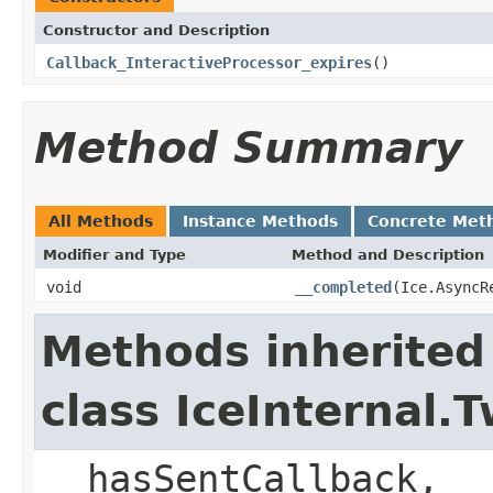
Constructor and Description
Callback_InteractiveProcessor_expires
()
Method Summary
All Methods
Instance Methods
Concrete Met
Modifier and Type
Method and Description
void
__completed
(Ice.AsyncR
Methods inherited
class IceInternal
__hasSentCallback, _