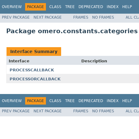
OVERVIEW
PACKAGE
CLASS
TREE
DEPRECATED
INDEX
HELP
PREV PACKAGE
NEXT PACKAGE
FRAMES
NO FRAMES
ALL C
Package omero.constants.categories
Interface Summary
Interface
Description
PROCESSCALLBACK
PROCESSORCALLBACK
OVERVIEW
PACKAGE
CLASS
TREE
DEPRECATED
INDEX
HELP
PREV PACKAGE
NEXT PACKAGE
FRAMES
NO FRAMES
ALL C