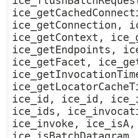
ice_flushBatchReques
ice_getCachedConnect
ice_getConnection, i
ice_getContext, ice_
ice_getEndpoints, ic
ice_getFacet, ice_ge
ice_getInvocationTim
ice_getLocatorCacheT
ice_id, ice_id, ice_
ice_ids, ice_invocat
ice_invoke, ice_isA,
ice_isBatchDatagram,