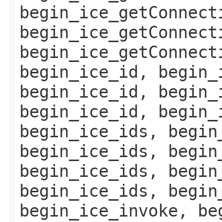
begin_ice_getConnect
begin_ice_getConnect
begin_ice_getConnect
begin_ice_id, begin_
begin_ice_id, begin_
begin_ice_id, begin_
begin_ice_ids, begin
begin_ice_ids, begin
begin_ice_ids, begin
begin_ice_ids, begin
begin_ice_invoke, be