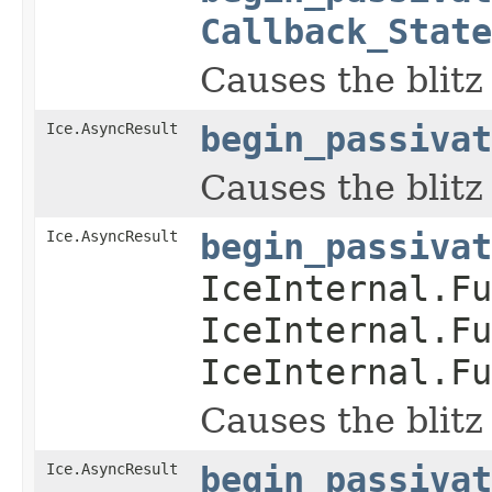
Callback_State
Causes the blitz
Ice.AsyncResult
begin_passivat
Causes the blitz
Ice.AsyncResult
begin_passivat
IceInternal.Fu
IceInternal.Fu
IceInternal.Fu
Causes the blitz
Ice.AsyncResult
begin_passivat