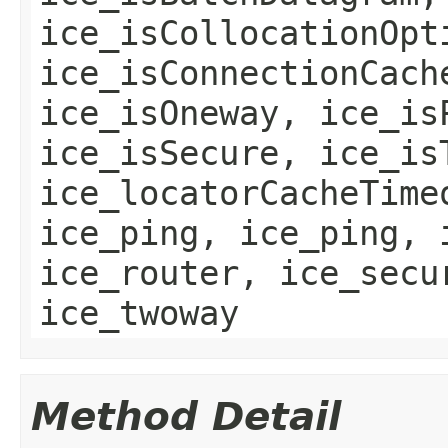
ice_isCollocationOpt
ice_isConnectionCach
ice_isOneway, ice_is
ice_isSecure, ice_is
ice_locatorCacheTime
ice_ping, ice_ping, 
ice_router, ice_secu
ice_twoway
Method Detail