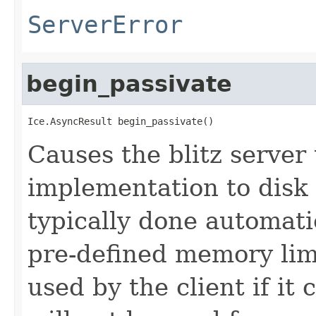
ServerError
begin_passivate
Ice.AsyncResult begin_passivate()
Causes the blitz server 
implementation to disk 
typically done automati
pre-defined memory limi
used by the client if it 