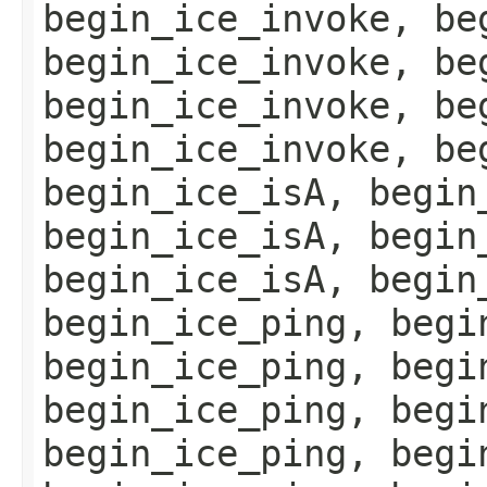
begin_ice_invoke, be
begin_ice_invoke, be
begin_ice_invoke, be
begin_ice_invoke, be
begin_ice_isA, begin
begin_ice_isA, begin
begin_ice_isA, begin
begin_ice_ping, begi
begin_ice_ping, begi
begin_ice_ping, begi
begin_ice_ping, begi