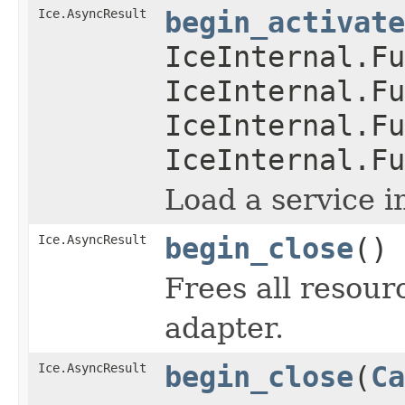
Ice.AsyncResult
begin_activate
IceInternal.Fu
IceInternal.Fu
IceInternal.Fu
IceInternal.Fu
Load a service i
Ice.AsyncResult
begin_close
()
Frees all resour
adapter.
Ice.AsyncResult
begin_close
(
Ca