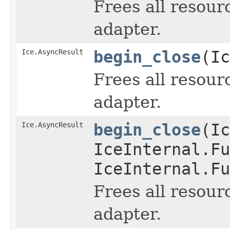
Frees all resour
adapter.
Ice.AsyncResult
begin_close
(Ic
Frees all resour
adapter.
Ice.AsyncResult
begin_close
(Ic
IceInternal.Fu
IceInternal.Fu
Frees all resour
adapter.