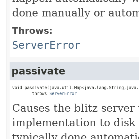
done manually or automa
Throws:
ServerError
passivate
void passivate(java.util.Map<java.lang.String,java.
        throws 
ServerError
Causes the blitz server 
implementation to disk 
typically done automati