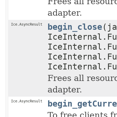
Frees all resour
adapter.
Ice.AsyncResult
begin_close
(ja
IceInternal.Fu
IceInternal.Fu
IceInternal.Fu
IceInternal.Fu
Frees all resour
adapter.
Ice.AsyncResult
begin_getCurre
To free clients 