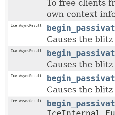
To free clients 
own context inf
Ice.AsyncResult
begin_passivat
Causes the blitz
Ice.AsyncResult
begin_passivat
Causes the blitz
Ice.AsyncResult
begin_passivat
Causes the blitz
Ice.AsyncResult
begin_passivat
IceInternal.Fu