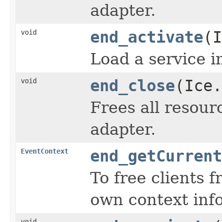
adapter.
void
end_activate
(I
Load a service i
void
end_close
(Ice.
Frees all resour
adapter.
EventContext
end_getCurrent
To free clients 
own context inf
void