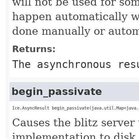
will not be used for som
happen automatically w
done manually or automa
Returns:
The asynchronous res
begin_passivate
Ice.AsyncResult begin_passivate(java.util.Map<java.
Causes the blitz server 
implementation to disk 