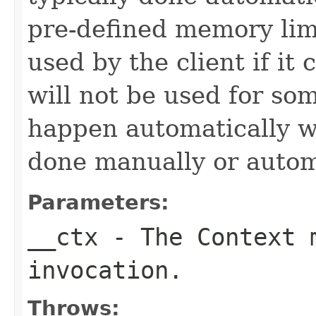
pre-defined memory limi
used by the client if it 
will not be used for som
happen automatically w
done manually or automa
Parameters:
__ctx
- The Context m
invocation.
Throws: