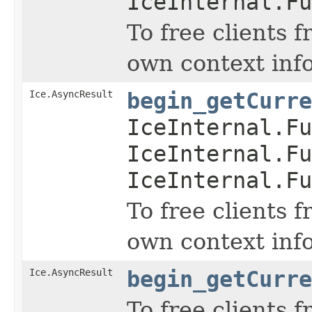
IceInternal.Fu
To free clients 
own context inf
Ice.AsyncResult
begin_getCurre
IceInternal.Fu
IceInternal.Fu
IceInternal.Fu
To free clients 
own context inf
Ice.AsyncResult
begin_getCurre
To free clients 