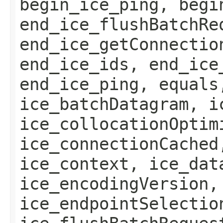
begin_ice_ping, begi
end_ice_flushBatchRe
end_ice_getConnectio
end_ice_ids, end_ice
end_ice_ping, equals
ice_batchDatagram, i
ice_collocationOptim
ice_connectionCached
ice_context, ice_dat
ice_encodingVersion,
ice_endpointSelectio