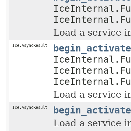
IceInternal.Fu
IceInternal.Fu
Load a service i
Ice.AsyncResult
begin_activate
IceInternal.Fu
IceInternal.Fu
IceInternal.Fu
Load a service i
Ice.AsyncResult
begin_activate
Load a service i