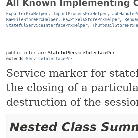
All Known Implementing C
ExporterPrxHelper
,
ImportProcessPrxHelper
,
JobHandleP
RawFileStorePrxHelper
,
RawPixelsStorePrxHelper
,
Rende
StatefulServiceInterfacePrxHelper
,
ThumbnailStorePrxH
public interface 
StatefulServiceInterfacePrx
extends 
ServiceInterfacePrx
Service marker for state
the closing of a particul
destruction of the sessio
Nested Class Sum