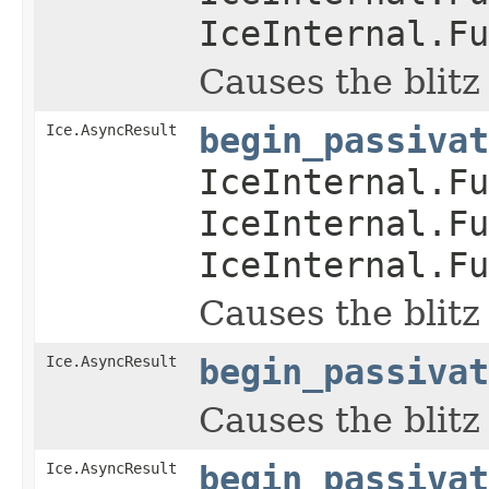
IceInternal.Fu
Causes the blitz
Ice.AsyncResult
begin_passivat
IceInternal.Fu
IceInternal.Fu
IceInternal.Fu
Causes the blitz
Ice.AsyncResult
begin_passivat
Causes the blitz
Ice.AsyncResult
begin_passivat