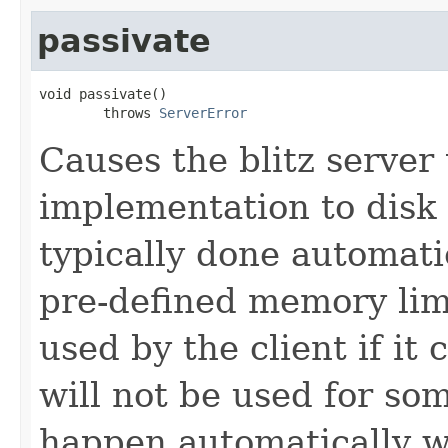
passivate
void passivate()

        throws 
ServerError
Causes the blitz server 
implementation to disk 
typically done automati
pre-defined memory limi
used by the client if it 
will not be used for som
happen automatically w