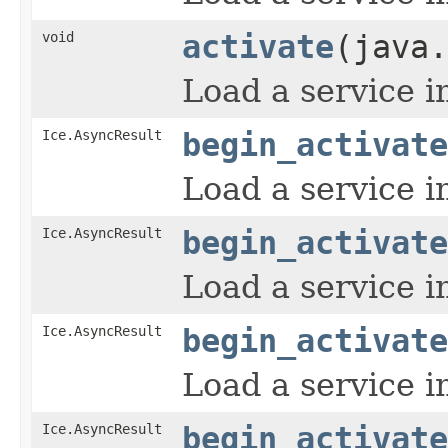
void
activate
(java.
Load a service i
Ice.AsyncResult
begin_activate
Load a service i
Ice.AsyncResult
begin_activate
Load a service i
Ice.AsyncResult
begin_activate
Load a service i
Ice.AsyncResult
begin_activate