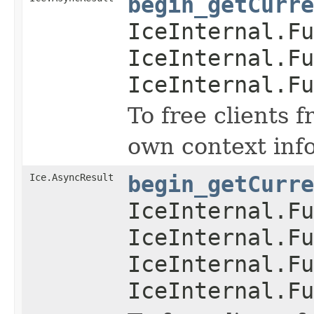
begin_getCurre
IceInternal.Fu
IceInternal.Fu
IceInternal.Fu
To free clients 
own context inf
Ice.AsyncResult
begin_getCurre
IceInternal.Fu
IceInternal.Fu
IceInternal.Fu
IceInternal.Fu