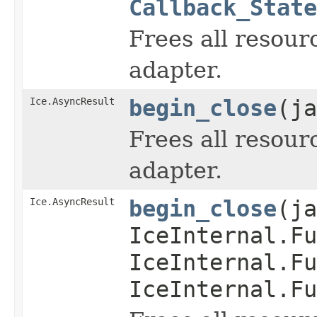
Callback_State
Frees all resour
adapter.
Ice.AsyncResult
begin_close
(ja
Frees all resour
adapter.
Ice.AsyncResult
begin_close
(ja
IceInternal.Fu
IceInternal.Fu
IceInternal.Fu