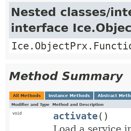
Nested classes/int
interface Ice.Obje
Ice.ObjectPrx.Functi
Method Summary
All Methods
Instance Methods
Abstract Met
Modifier and Type
Method and Description
void
activate
()
Load a service i