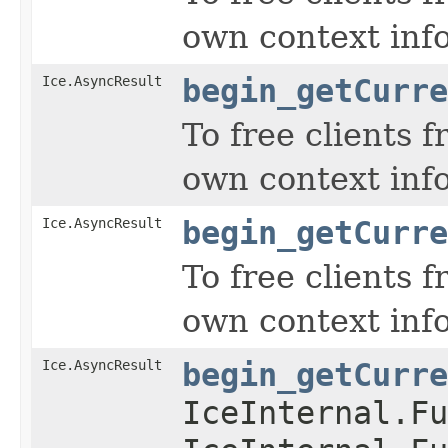
own context inf
Ice.AsyncResult
begin_getCurre
To free clients 
own context inf
Ice.AsyncResult
begin_getCurre
To free clients 
own context inf
Ice.AsyncResult
begin_getCurre
IceInternal.Fu