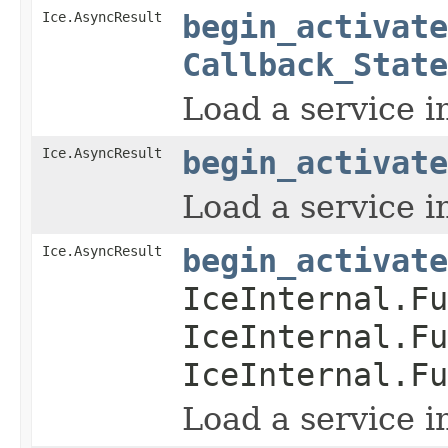
Ice.AsyncResult
begin_activate
Callback_State
Load a service i
Ice.AsyncResult
begin_activate
Load a service i
Ice.AsyncResult
begin_activate
IceInternal.Fu
IceInternal.Fu
IceInternal.Fu
Load a service i