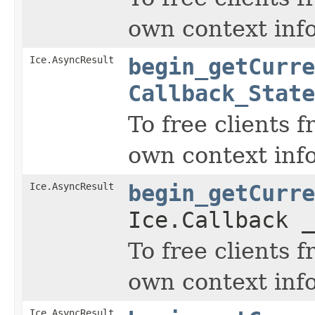
own context inf
Ice.AsyncResult
begin_getCurre
Callback_State
To free clients 
own context inf
Ice.AsyncResult
begin_getCurre
Ice.Callback _
To free clients 
own context inf
Ice.AsyncResult