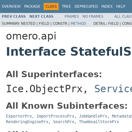
OVERVIEW
PACKAGE
CLASS
TREE
DEPRECATED
INDEX
HELP
PREV CLASS
NEXT CLASS
FRAMES
NO FRAMES
ALL CLAS
SUMMARY:
NESTED |
FIELD |
CONSTR |
METHOD
DETAIL:
FIELD |
CONS
omero.api
Interface Stateful
All Superinterfaces:
Ice.ObjectPrx,
Servic
All Known Subinterfaces:
ExporterPrx
,
ImportProcessPrx
,
JobHandlePrx
,
Metadata
RenderingEnginePrx
,
SearchPrx
,
ThumbnailStorePrx