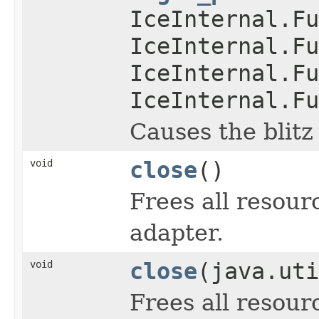
IceInternal.Fu
IceInternal.Fu
IceInternal.Fu
IceInternal.Fu
Causes the blitz
void
close
()
Frees all resour
adapter.
void
close
(java.uti
Frees all resour