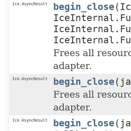
Ice.AsyncResult
begin_close
(Ic
IceInternal.Fu
IceInternal.Fu
IceInternal.Fu
Frees all resour
adapter.
Ice.AsyncResult
begin_close
(ja
Frees all resour
adapter.
Ice.AsyncResult
begin_close
(ja