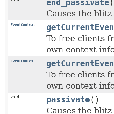
end_passivate
(
Causes the blitz
EventContext
getCurrentEven
To free clients 
own context inf
EventContext
getCurrentEven
To free clients 
own context inf
void
passivate
()
Causes the blitz