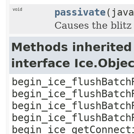
void
passivate
(java
Causes the blitz
Methods inherited
interface Ice.Obje
begin_ice_flushBatch
begin_ice_flushBatch
begin_ice_flushBatch
begin_ice_flushBatch
begin_ice_getConnect