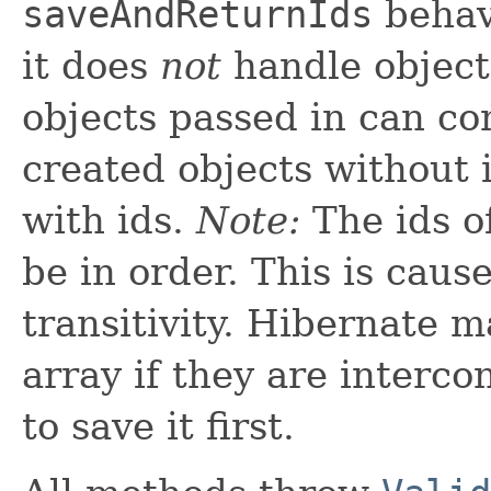
saveAndReturnIds
behave
it does
not
handle object
objects passed in can co
created objects without 
with ids.
Note:
The ids o
be in order. This is caus
transitivity. Hibernate m
array if they are interc
to save it first.