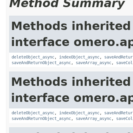
Method Summary
Methods inherited
interface omero.ap
deleteObject_async
,
indexObject_async
,
saveAndRetur
saveAndReturnObject_async
,
saveArray_async
,
saveCol
Methods inherited
interface omero.ap
deleteObject_async
,
indexObject_async
,
saveAndRetur
saveAndReturnObject_async
,
saveArray_async
,
saveCol