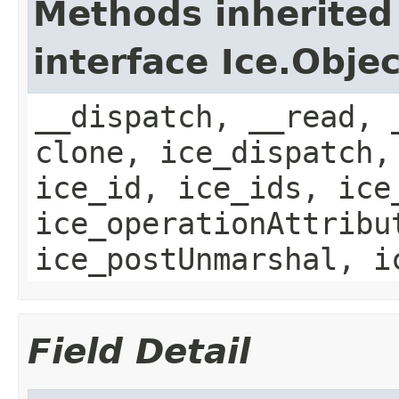
Methods inherited
interface Ice.Objec
__dispatch, __read, 
clone, ice_dispatch,
ice_id, ice_ids, ice
ice_operationAttribu
ice_postUnmarshal, i
Field Detail