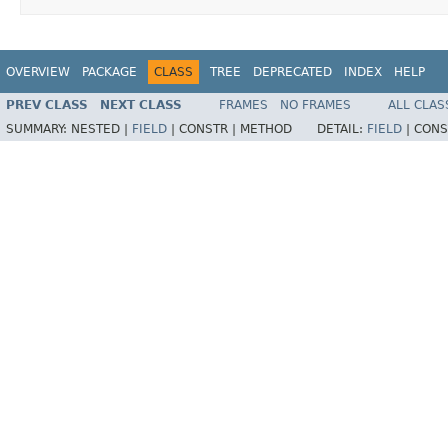
OVERVIEW
PACKAGE
CLASS
TREE
DEPRECATED
INDEX
HELP
PREV CLASS
NEXT CLASS
FRAMES
NO FRAMES
ALL CLAS
SUMMARY:
NESTED |
FIELD
|
CONSTR |
METHOD
DETAIL:
FIELD
|
CONS