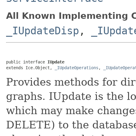
All Known Implementing C
_IUpdateDisp
,
_IUpdat
public interface 
IUpdate
extends Ice.Object, 
_IUpdateOperations
, 
_IUpdateOpera
Provides methods for dir
graphs. IUpdate is the lo
which may make change
DELETE) to the database