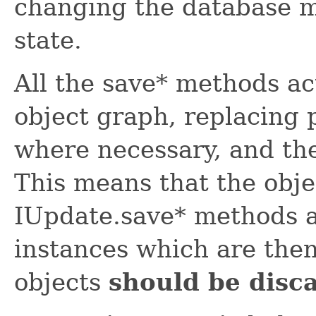
changing the database ma
state.
All the save* methods ac
object graph, replacing 
where necessary, and t
This means that the obje
IUpdate.save* methods a
instances which are then
objects
should be disc