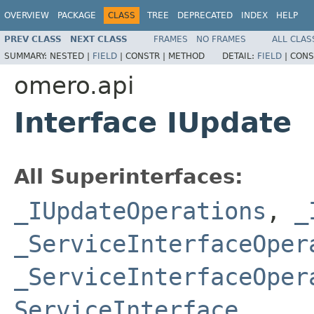
OVERVIEW
PACKAGE
CLASS
TREE
DEPRECATED
INDEX
HELP
PREV CLASS
NEXT CLASS
FRAMES
NO FRAMES
ALL CLAS
SUMMARY:
NESTED |
FIELD
|
CONSTR |
METHOD
DETAIL:
FIELD
|
CONS
omero.api
Interface IUpdate
All Superinterfaces:
_IUpdateOperations
,
_
_ServiceInterfaceOper
_ServiceInterfaceOper
ServiceInterface