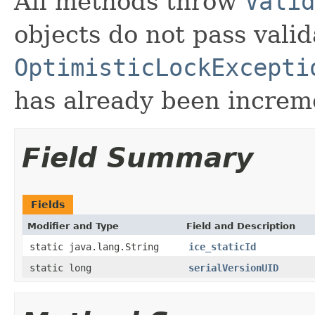
All methods throw
Valid
objects do not pass valid
OptimisticLockExcepti
has already been increm
Field Summary
Fields
Modifier and Type
Field and Description
static java.lang.String
ice_staticId
static long
serialVersionUID