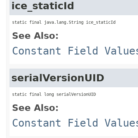
ice_staticId
static final java.lang.String ice_staticId
See Also:
Constant Field Value
serialVersionUID
static final long serialVersionUID
See Also:
Constant Field Value