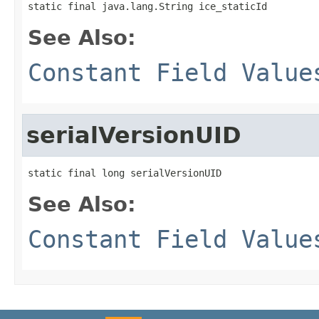
static final java.lang.String ice_staticId
See Also:
Constant Field Value
serialVersionUID
static final long serialVersionUID
See Also:
Constant Field Value