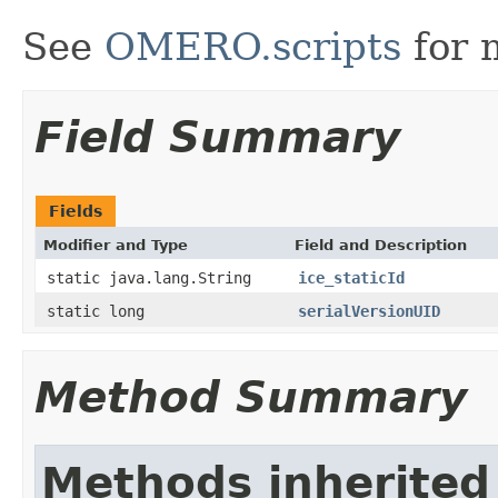
See
OMERO.scripts
for 
Field Summary
Fields
Modifier and Type
Field and Description
static java.lang.String
ice_staticId
static long
serialVersionUID
Method Summary
Methods inherited