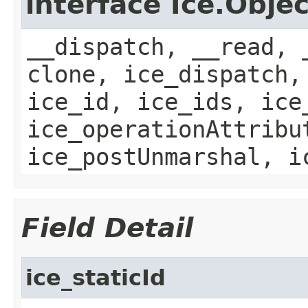
interface Ice.Objec
__dispatch, __read, 
clone, ice_dispatch,
ice_id, ice_ids, ice
ice_operationAttribu
ice_postUnmarshal, i
Field Detail
ice_staticId