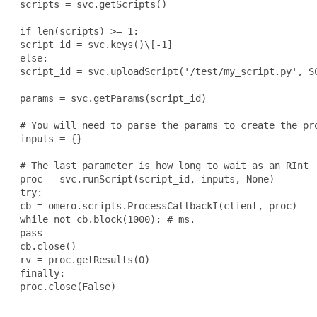
 scripts = svc.getScripts()

 if len(scripts) >= 1:

 script_id = svc.keys()\[-1]

 else:

 script_id = svc.uploadScript('/test/my_script.py', SC
 params = svc.getParams(script_id)

 # You will need to parse the params to create the pro
 inputs = {}

 # The last parameter is how long to wait as an RInt

 proc = svc.runScript(script_id, inputs, None)

 try:

 cb = omero.scripts.ProcessCallbackI(client, proc)

 while not cb.block(1000): # ms.

 pass

 cb.close()

 rv = proc.getResults(0)

 finally:

 proc.close(False)
