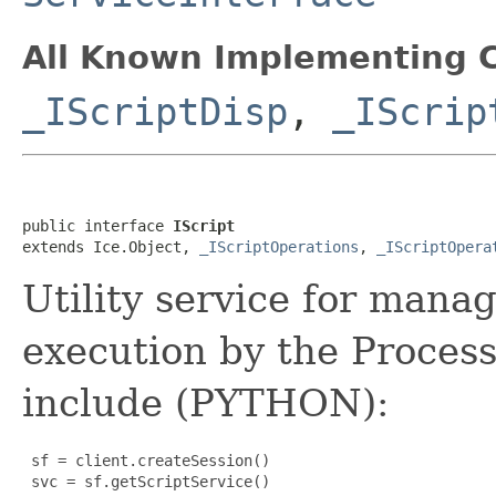
All Known Implementing C
_IScriptDisp
,
_IScrip
public interface 
IScript
extends Ice.Object, 
_IScriptOperations
, 
_IScriptOpera
Utility service for mana
execution by the Process
include (PYTHON):
 sf = client.createSession()

 svc = sf.getScriptService()
