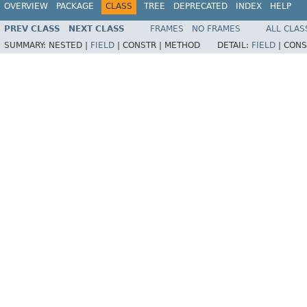
OVERVIEW
PACKAGE
CLASS
TREE
DEPRECATED
INDEX
HELP
PREV CLASS
NEXT CLASS
FRAMES
NO FRAMES
ALL CLAS
SUMMARY:
NESTED |
FIELD
|
CONSTR |
METHOD
DETAIL:
FIELD
|
CONS