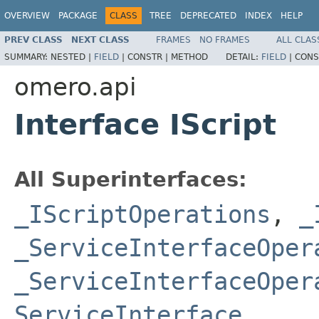
OVERVIEW
PACKAGE
CLASS
TREE
DEPRECATED
INDEX
HELP
PREV CLASS
NEXT CLASS
FRAMES
NO FRAMES
ALL CLAS
SUMMARY:
NESTED |
FIELD
|
CONSTR |
METHOD
DETAIL:
FIELD
|
CONS
omero.api
Interface IScript
All Superinterfaces:
_IScriptOperations
,
_
_ServiceInterfaceOper
_ServiceInterfaceOper
ServiceInterface