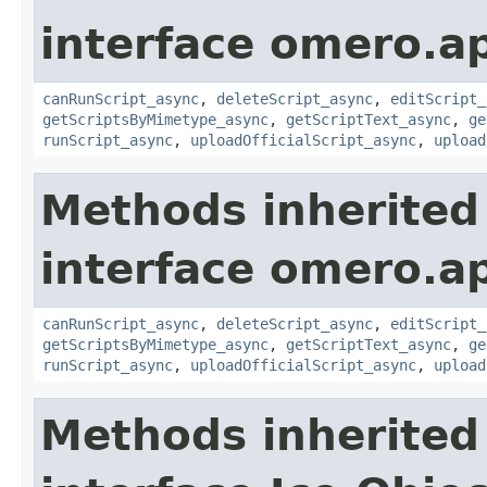
interface omero.ap
canRunScript_async
,
deleteScript_async
,
editScript_
getScriptsByMimetype_async
,
getScriptText_async
,
ge
runScript_async
,
uploadOfficialScript_async
,
upload
Methods inherited
interface omero.ap
canRunScript_async
,
deleteScript_async
,
editScript_
getScriptsByMimetype_async
,
getScriptText_async
,
ge
runScript_async
,
uploadOfficialScript_async
,
upload
Methods inherited