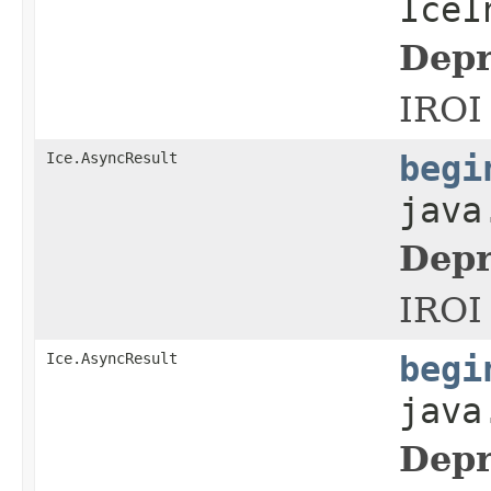
IceI
Depr
IROI 
Ice.AsyncResult
begi
java
Depr
IROI 
Ice.AsyncResult
begi
java
Depr