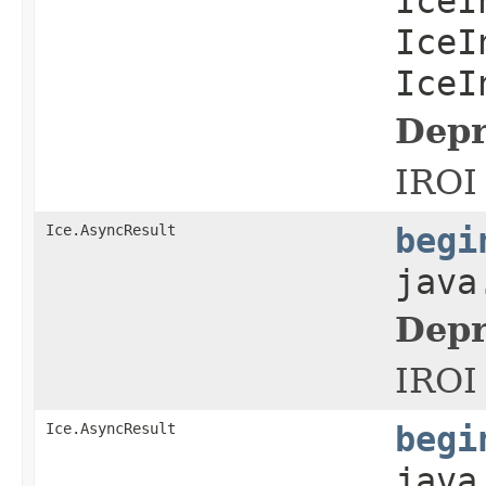
IceI
IceI
IceI
Depr
IROI 
Ice.AsyncResult
begi
java
Depr
IROI 
Ice.AsyncResult
begi
java