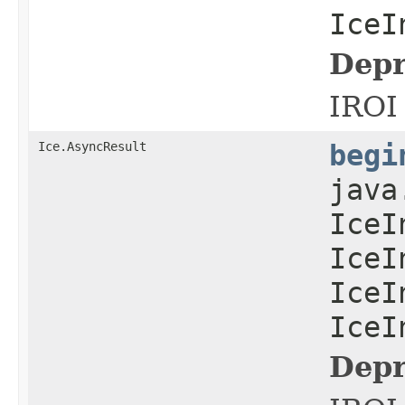
IceI
Depr
IROI 
Ice.AsyncResult
begi
java
IceI
IceI
IceI
IceI
Depr