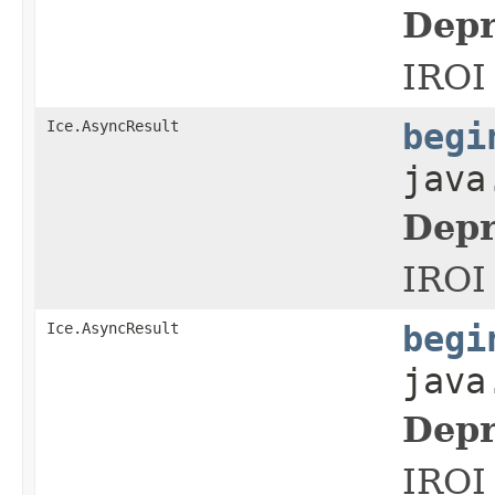
Depr
IROI 
Ice.AsyncResult
begi
java
Depr
IROI 
Ice.AsyncResult
begi
java
Depr
IROI 