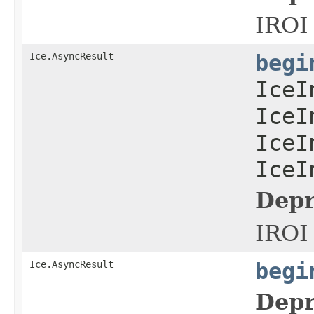
IROI 
Ice.AsyncResult
begi
IceI
IceI
IceI
IceI
Depr
IROI 
Ice.AsyncResult
begi
Depr