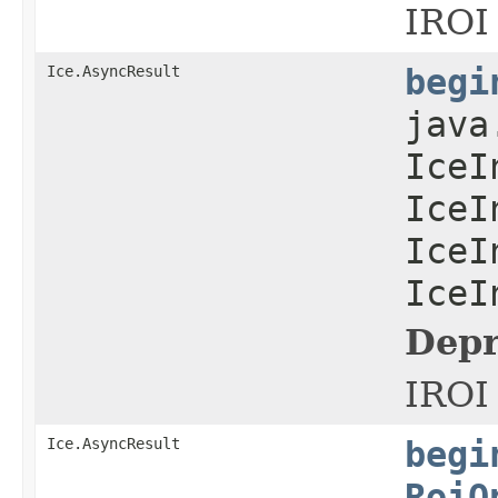
IROI 
Ice.AsyncResult
begi
java
IceI
IceI
IceI
IceI
Depr
IROI 
Ice.AsyncResult
begi
RoiO