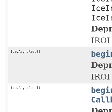
IceI
IceI
Depr
IROI 
Ice.AsyncResult
begi
Depr
IROI 
Ice.AsyncResult
begi
Call
Depr