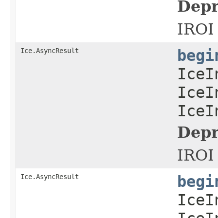
Depr
IROI 
Ice.AsyncResult
begi
IceI
IceI
IceI
Depr
IROI 
Ice.AsyncResult
begi
IceI