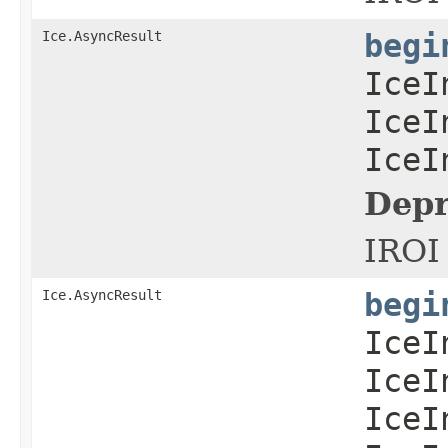
Ice.AsyncResult
begi
IceI
IceI
IceI
Depr
IROI 
Ice.AsyncResult
begi
IceI
IceI
IceI