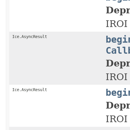
Depr
IROI 
Ice.AsyncResult
begi
Call
Depr
IROI 
Ice.AsyncResult
begi
Depr
IROI 