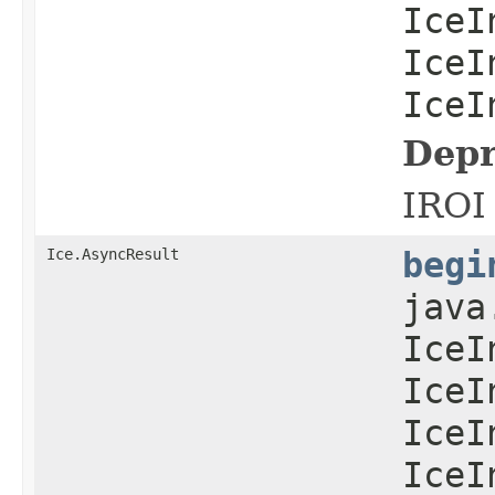
IceI
IceI
IceI
Depr
IROI 
Ice.AsyncResult
begi
java
IceI
IceI
IceI
IceI