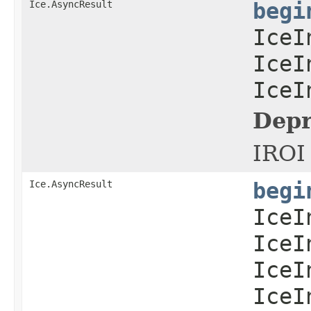
Ice.AsyncResult
begi
IceI
IceI
IceI
Depr
IROI 
Ice.AsyncResult
begi
IceI
IceI
IceI
IceI