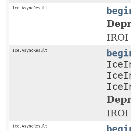
Ice.AsyncResult
begi
Depr
IROI 
Ice.AsyncResult
begi
IceI
IceI
IceI
Depr
IROI 
Ice.AsyncResult
begi