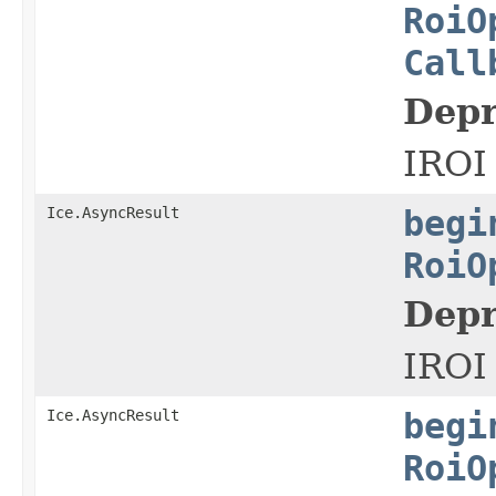
RoiO
Call
Depr
IROI 
Ice.AsyncResult
begi
RoiO
Depr
IROI 
Ice.AsyncResult
begi
RoiO