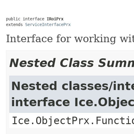
public interface 
IRoiPrx
extends 
ServiceInterfacePrx
Interface for working wit
Nested Class Sum
Nested classes/int
interface Ice.Obje
Ice.ObjectPrx.Functi