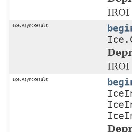
IROI 
Ice.AsyncResult
begi
Ice.
Depr
IROI 
Ice.AsyncResult
begi
IceI
IceI
IceI
Depr