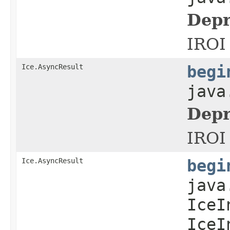
Depr
IROI 
Ice.AsyncResult
begi
java
Depr
IROI 
Ice.AsyncResult
begi
java
IceI
IceI