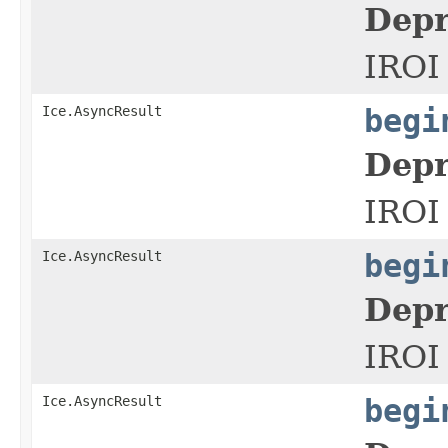
Depr
IROI 
Ice.AsyncResult
begi
Depr
IROI 
Ice.AsyncResult
begi
Depr
IROI 
Ice.AsyncResult
begi