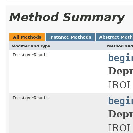
Method Summary
All Methods
Instance Methods
Abstract Met
Modifier and Type
Method and
Ice.AsyncResult
begi
Depr
IROI 
Ice.AsyncResult
begi
Depr
IROI 