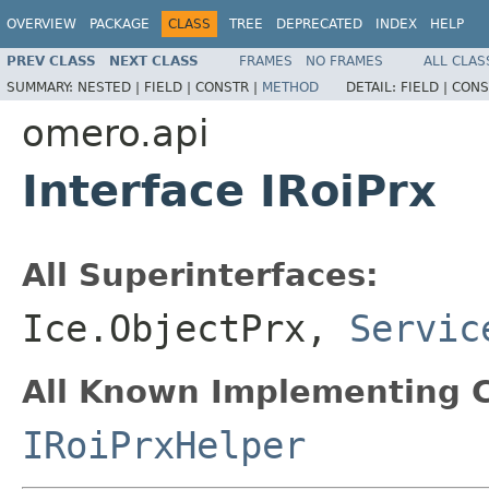
OVERVIEW
PACKAGE
CLASS
TREE
DEPRECATED
INDEX
HELP
PREV CLASS
NEXT CLASS
FRAMES
NO FRAMES
ALL CLAS
SUMMARY:
NESTED |
FIELD |
CONSTR |
METHOD
DETAIL:
FIELD |
CONS
omero.api
Interface IRoiPrx
All Superinterfaces:
Ice.ObjectPrx,
Servic
All Known Implementing C
IRoiPrxHelper