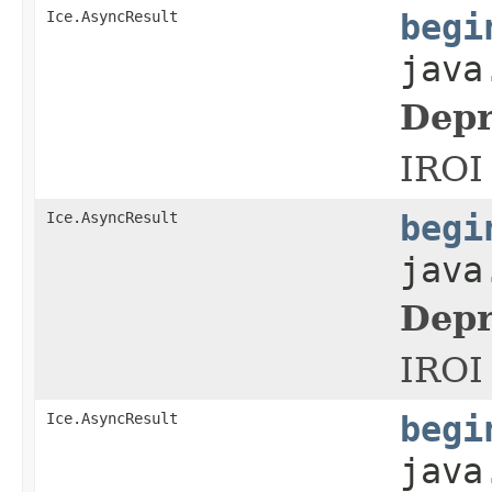
Ice.AsyncResult
begi
java
Depr
IROI 
Ice.AsyncResult
begi
java
Depr
IROI 
Ice.AsyncResult
begi
java