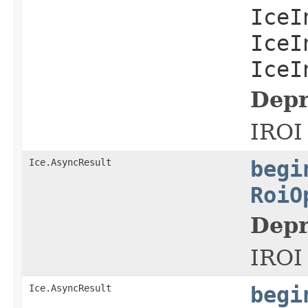
IceI
IceI
IceI
Depr
IROI 
Ice.AsyncResult
begi
RoiO
Depr
IROI 
Ice.AsyncResult
begi