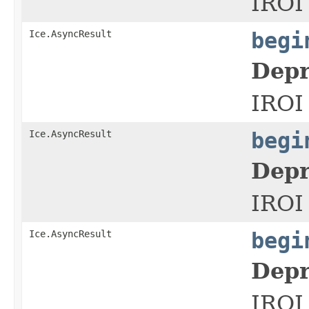
IROI 
Ice.AsyncResult
begi
Depr
IROI 
Ice.AsyncResult
begi
Depr
IROI 
Ice.AsyncResult
begi
Depr
IROI 