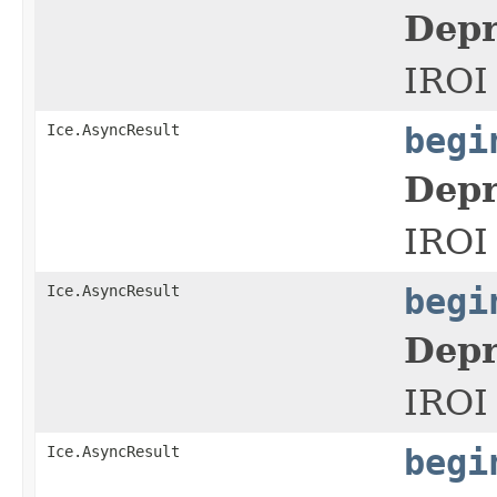
Depr
IROI 
Ice.AsyncResult
begi
Depr
IROI 
Ice.AsyncResult
begi
Depr
IROI 
Ice.AsyncResult
begi