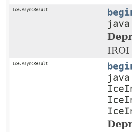
Ice.AsyncResult
begi
java
Depr
IROI 
Ice.AsyncResult
begi
java
IceI
IceI
IceI
Depr