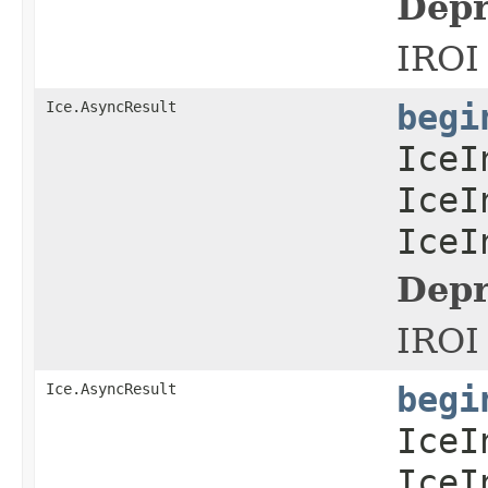
Depr
IROI 
Ice.AsyncResult
begi
IceI
IceI
IceI
Depr
IROI 
Ice.AsyncResult
begi
IceI
IceI