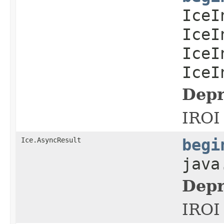
IceI
IceI
IceI
IceI
Depr
IROI 
Ice.AsyncResult
begi
java
Depr
IROI 