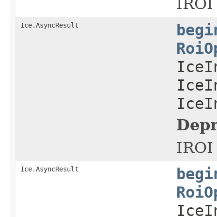
IROI 
Ice.AsyncResult
begi
RoiO
IceI
IceI
IceI
Depr
IROI 
Ice.AsyncResult
begi
RoiO
IceI