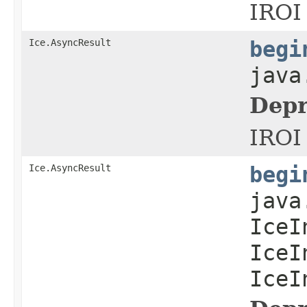
IROI 
Ice.AsyncResult
begi
java
Depr
IROI 
Ice.AsyncResult
begi
java
IceI
IceI
IceI