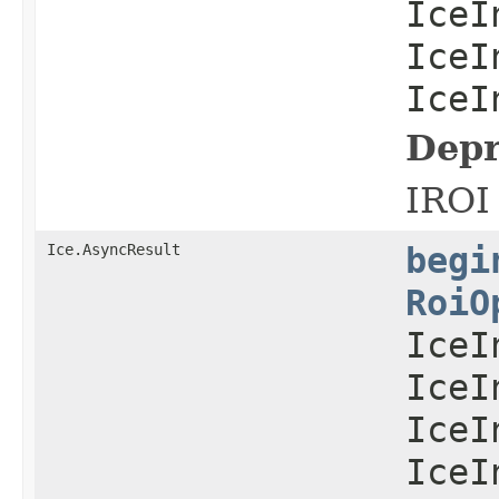
IceI
IceI
IceI
Depr
IROI 
Ice.AsyncResult
begi
RoiO
IceI
IceI
IceI
IceI