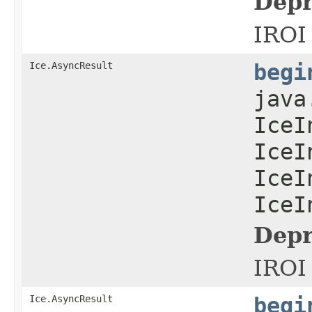
Depr
IROI 
Ice.AsyncResult
begi
java
IceI
IceI
IceI
IceI
Depr
IROI 
Ice.AsyncResult
begi