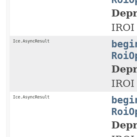
Depr
IROI 
Ice.AsyncResult
begi
RoiO
Depr
IROI 
Ice.AsyncResult
begi
RoiO
Depr