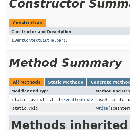
Constructor Summ
Constructors
Constructor and Description
EventContextListHelper
()
Method Summary
All Methods
Static Methods
Concrete Metho
Modifier and Type
Method and Des
static java.util.List<
EventContext
>
read
(IceIntern
static void
write
(IceInter
Methods inherited