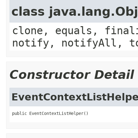
class java.lang.Ob
clone, equals, final
notify, notifyAll, t
Constructor Detail
EventContextListHelpe
public EventContextListHelper()