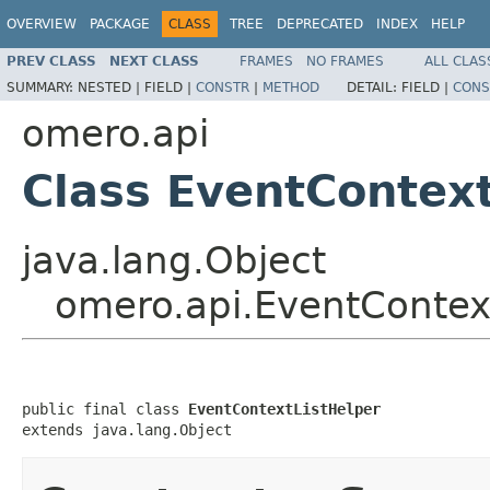
OVERVIEW
PACKAGE
CLASS
TREE
DEPRECATED
INDEX
HELP
PREV CLASS
NEXT CLASS
FRAMES
NO FRAMES
ALL CLAS
SUMMARY:
NESTED |
FIELD |
CONSTR
|
METHOD
DETAIL:
FIELD |
CONS
omero.api
Class EventContex
java.lang.Object
omero.api.EventContex
public final class 
EventContextListHelper
extends java.lang.Object