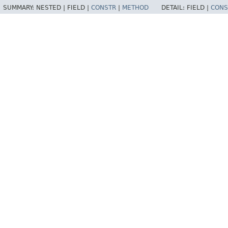
SUMMARY:
NESTED |
FIELD |
CONSTR
|
METHOD
DETAIL:
FIELD |
CONS