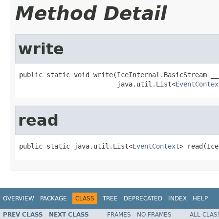
Method Detail
write
public static void write(IceInternal.BasicStream __o
                         java.util.List<
EventContex
read
public static java.util.List<
EventContext
> read(Ice
OVERVIEW
PACKAGE
CLASS
TREE
DEPRECATED
INDEX
HELP
PREV CLASS
NEXT CLASS
FRAMES
NO FRAMES
ALL CLAS