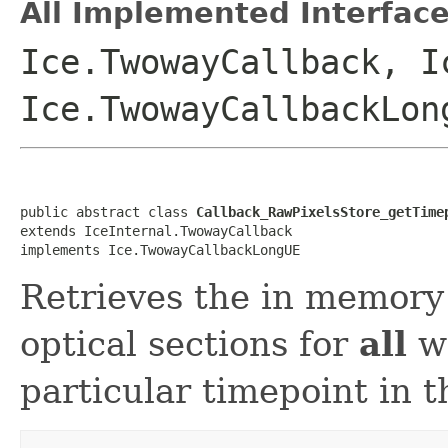
All Implemented Interface
Ice.TwowayCallback, I
Ice.TwowayCallbackLon
public abstract class 
Callback_RawPixelsStore_getTime
extends IceInternal.TwowayCallback

implements Ice.TwowayCallbackLongUE
Retrieves the in memory 
optical sections for
all
wa
particular timepoint in th