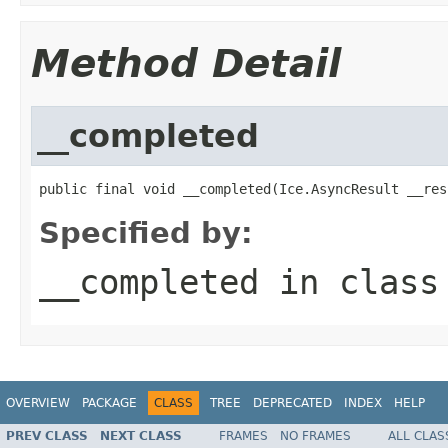
Method Detail
__completed
public final void __completed(Ice.AsyncResult __res
Specified by:
__completed
in clas
OVERVIEW
PACKAGE
CLASS
TREE
DEPRECATED
INDEX
HELP
PREV CLASS
NEXT CLASS
FRAMES
NO FRAMES
ALL CLAS