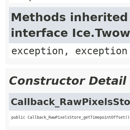
Methods inherited
interface Ice.Two
exception, exception
Constructor Detail
Callback_RawPixelsSto
public Callback_RawPixelsStore_getTimepointOffset()