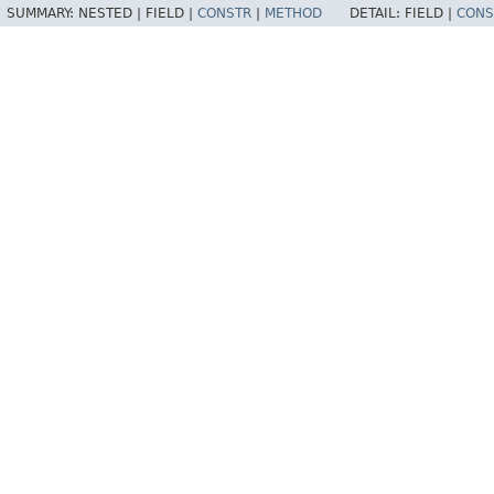
SUMMARY:
NESTED |
FIELD |
CONSTR
|
METHOD
DETAIL:
FIELD |
CONS