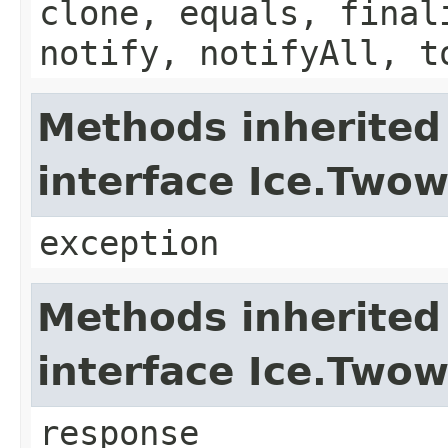
clone, equals, final
notify, notifyAll, t
Methods inherited
interface Ice.Two
exception
Methods inherited
interface Ice.Two
response