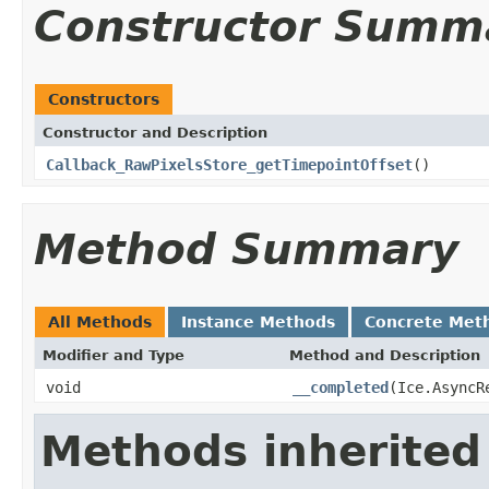
Constructor Summ
Constructors
Constructor and Description
Callback_RawPixelsStore_getTimepointOffset
()
Method Summary
All Methods
Instance Methods
Concrete Met
Modifier and Type
Method and Description
void
__completed
(Ice.AsyncR
Methods inherited