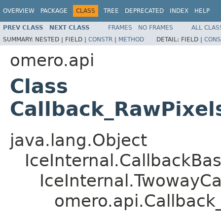
OVERVIEW
PACKAGE
CLASS
TREE
DEPRECATED
INDEX
HELP
PREV CLASS
NEXT CLASS
FRAMES
NO FRAMES
ALL CLAS
SUMMARY:
NESTED |
FIELD |
CONSTR
|
METHOD
DETAIL:
FIELD |
CONS
omero.api
Class
Callback_RawPixel
java.lang.Object
IceInternal.CallbackBa
IceInternal.TwowayCa
omero.api.Callback