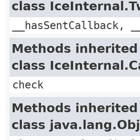
class IceInternal
__hasSentCallback, _
Methods inherited
class IceInternal.
check
Methods inherited
class java.lang.Ob