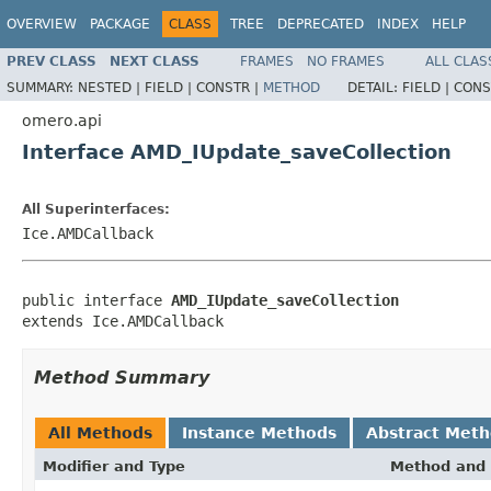
OVERVIEW
PACKAGE
CLASS
TREE
DEPRECATED
INDEX
HELP
PREV CLASS
NEXT CLASS
FRAMES
NO FRAMES
ALL CLAS
SUMMARY:
NESTED |
FIELD |
CONSTR |
METHOD
DETAIL:
FIELD |
CONS
omero.api
Interface AMD_IUpdate_saveCollection
All Superinterfaces:
Ice.AMDCallback
public interface 
AMD_IUpdate_saveCollection
extends Ice.AMDCallback
Method Summary
All Methods
Instance Methods
Abstract Met
Modifier and Type
Method and 