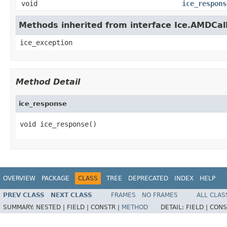
void
ice_respons
Methods inherited from interface Ice.AMDCal
ice_exception
Method Detail
ice_response
void ice_response()
OVERVIEW
PACKAGE
CLASS
TREE
DEPRECATED
INDEX
HELP
PREV CLASS
NEXT CLASS
FRAMES
NO FRAMES
ALL CLAS
SUMMARY:
NESTED |
FIELD |
CONSTR |
METHOD
DETAIL:
FIELD |
CONS