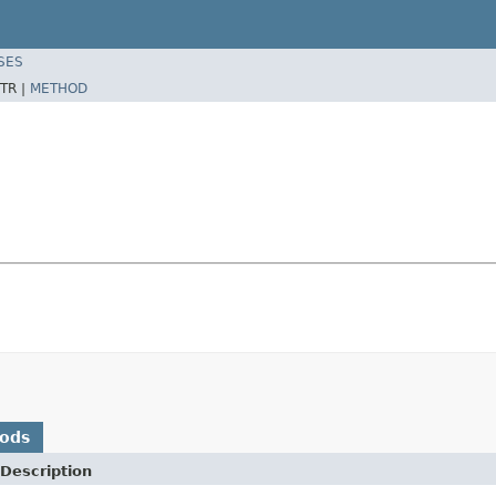
SES
TR |
METHOD
hods
Description