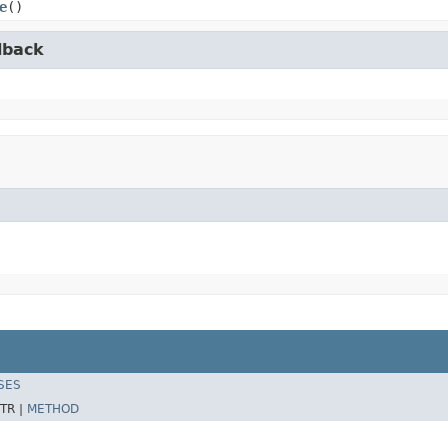
e
()
lback
SES
TR |
METHOD