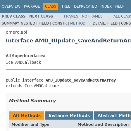
OVERVIEW
PACKAGE
CLASS
TREE
DEPRECATED
INDEX
HELP
PREV CLASS
NEXT CLASS
FRAMES
NO FRAMES
ALL CLAS
SUMMARY:
NESTED |
FIELD |
CONSTR |
METHOD
DETAIL:
FIELD |
CONS
omero.api
Interface AMD_IUpdate_saveAndReturnAr
All Superinterfaces:
Ice.AMDCallback
public interface 
AMD_IUpdate_saveAndReturnArray
extends Ice.AMDCallback
Method Summary
All Methods
Instance Methods
Abstract Met
Modifier and Type
Method and Description