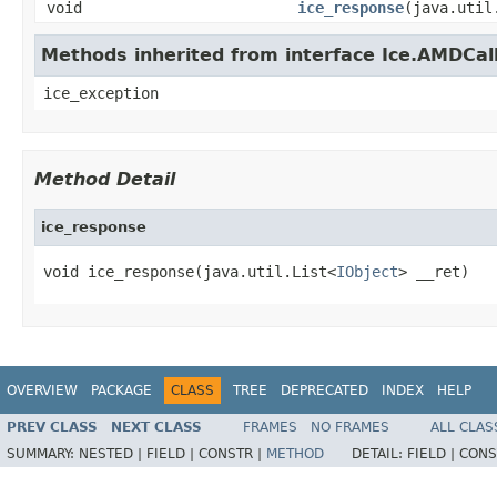
void
ice_response
(java.util
Methods inherited from interface Ice.AMDCal
ice_exception
Method Detail
ice_response
void ice_response(java.util.List<
IObject
> __ret)
OVERVIEW
PACKAGE
CLASS
TREE
DEPRECATED
INDEX
HELP
PREV CLASS
NEXT CLASS
FRAMES
NO FRAMES
ALL CLAS
SUMMARY:
NESTED |
FIELD |
CONSTR |
METHOD
DETAIL:
FIELD |
CONS