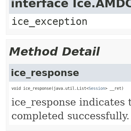
interface Ice.AMD
ice_exception
Method Detail
ice_response
void ice_response(java.util.List<
Session
> __ret)
ice_response indicates 
completed successfully.