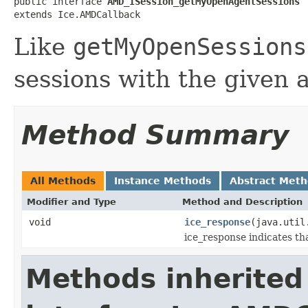
public interface 
AMD_ISession_getMyOpenAgentSessions
extends Ice.AMDCallback
Like
getMyOpenSessions
sessions with the given a
Method Summary
All Methods
Instance Methods
Abstract Met
Modifier and Type
Method and Description
void
ice_response
(java.util
ice_response indicates th
Methods inherited