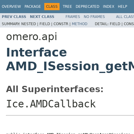
OVERVIEW
PACKAGE
CLASS
TREE
DEPRECATED
INDEX
HELP
PREV CLASS
NEXT CLASS
FRAMES
NO FRAMES
ALL CLAS
SUMMARY:
NESTED |
FIELD |
CONSTR |
METHOD
DETAIL:
FIELD |
CONS
omero.api
Interface
AMD_ISession_get
All Superinterfaces:
Ice.AMDCallback