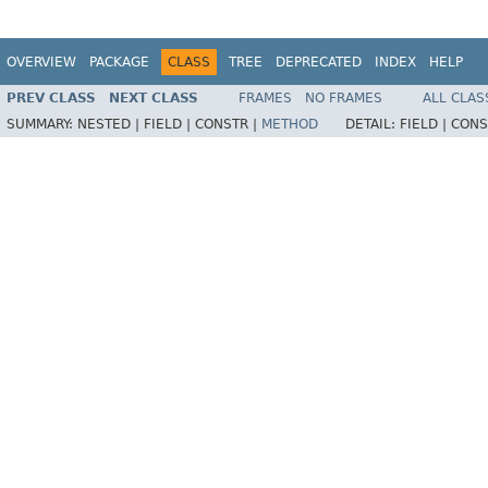
OVERVIEW
PACKAGE
CLASS
TREE
DEPRECATED
INDEX
HELP
PREV CLASS
NEXT CLASS
FRAMES
NO FRAMES
ALL CLAS
SUMMARY:
NESTED |
FIELD |
CONSTR |
METHOD
DETAIL:
FIELD |
CONS