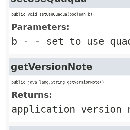
public void setUseQuaqua(boolean b)
Parameters:
b
- - set to use qua
getVersionNote
public java.lang.String getVersionNote()
Returns:
application version 