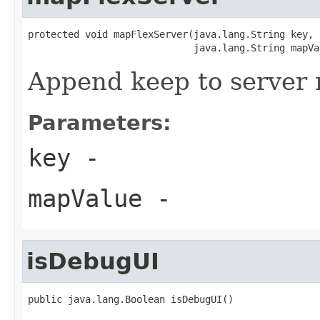
protected void mapFlexServer(java.lang.String key,

                             java.lang.String mapVa
Append keep to server
Parameters:
key
-
mapValue
-
isDebugUI
public java.lang.Boolean isDebugUI()