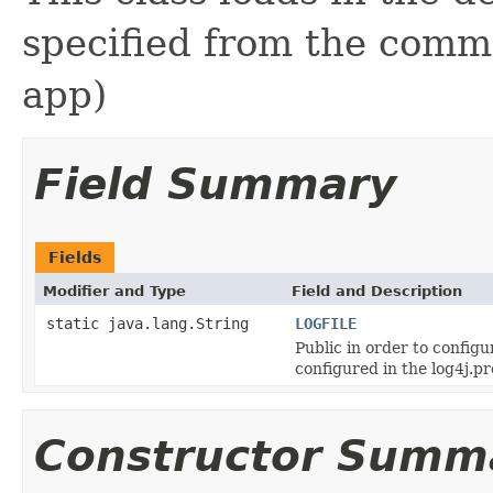
specified from the comm
app)
Field Summary
Fields
Modifier and Type
Field and Description
static java.lang.String
LOGFILE
Public in order to config
configured in the log4j.pro
Constructor Summ