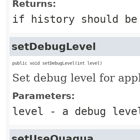
Returns:
if history should be
setDebugLevel
public void setDebugLevel(int level)
Set debug level for app
Parameters:
level
- a debug leve
setUseQuaqua