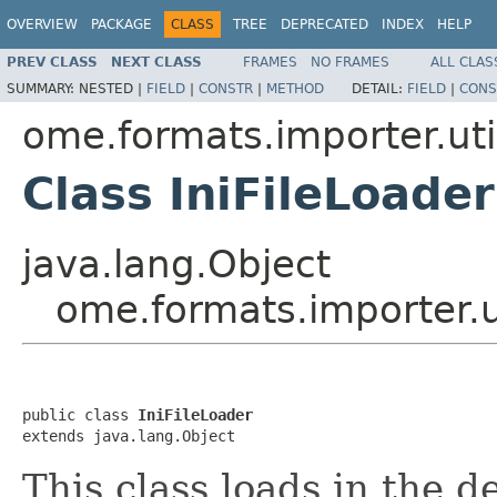
OVERVIEW
PACKAGE
CLASS
TREE
DEPRECATED
INDEX
HELP
PREV CLASS
NEXT CLASS
FRAMES
NO FRAMES
ALL CLAS
SUMMARY:
NESTED |
FIELD
|
CONSTR
|
METHOD
DETAIL:
FIELD
|
CONS
ome.formats.importer.uti
Class IniFileLoader
java.lang.Object
ome.formats.importer.ut
public class 
IniFileLoader
extends java.lang.Object
This class loads in the de