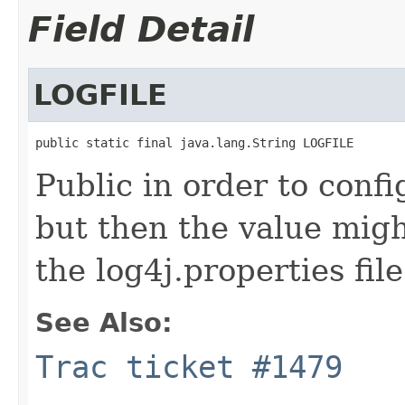
Field Detail
LOGFILE
public static final java.lang.String LOGFILE
Public in order to con
but then the value migh
the log4j.properties file
See Also:
Trac ticket #1479