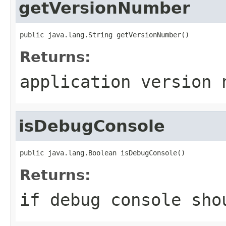
getVersionNumber
public java.lang.String getVersionNumber()
Returns:
application version 
isDebugConsole
public java.lang.Boolean isDebugConsole()
Returns:
if debug console sho