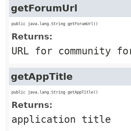
getForumUrl
public java.lang.String getForumUrl()
Returns:
URL for community fo
getAppTitle
public java.lang.String getAppTitle()
Returns:
application title