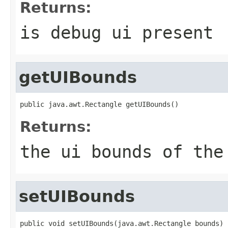
Returns:
is debug ui present
getUIBounds
public java.awt.Rectangle getUIBounds()
Returns:
the ui bounds of the
setUIBounds
public void setUIBounds(java.awt.Rectangle bounds)