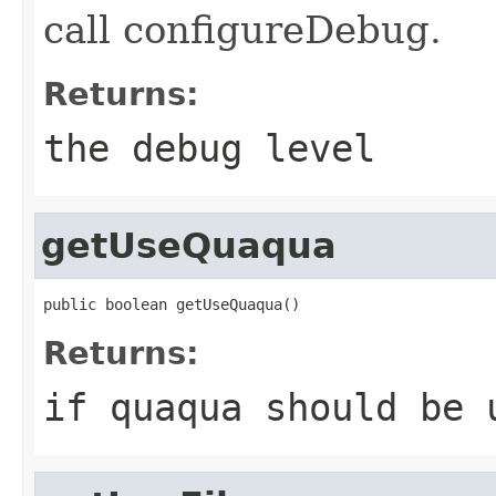
call configureDebug.
Returns:
the debug level
getUseQuaqua
public boolean getUseQuaqua()
Returns:
if quaqua should be 