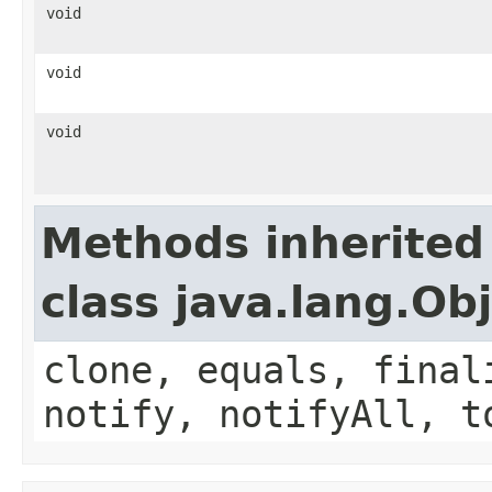
void
void
void
Methods inherited
class java.lang.Ob
clone, equals, final
notify, notifyAll, t