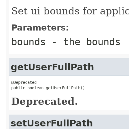
Set ui bounds for appli
Parameters:
bounds
- the bounds
getUserFullPath
@Deprecated

public boolean getUserFullPath()
Deprecated.
setUserFullPath