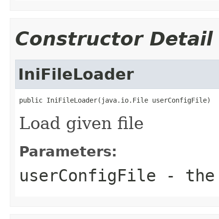
Constructor Detail
IniFileLoader
public IniFileLoader(java.io.File userConfigFile)
Load given file
Parameters:
userConfigFile
- the 