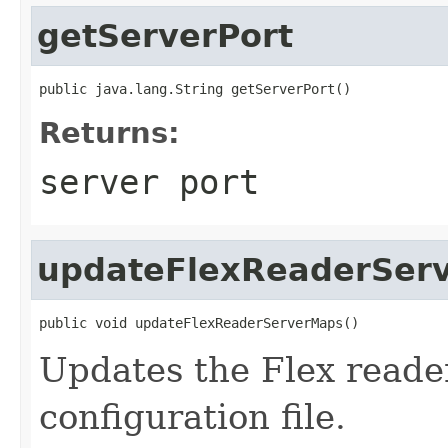
getServerPort
public java.lang.String getServerPort()
Returns:
server port
updateFlexReaderSer
public void updateFlexReaderServerMaps()
Updates the Flex reade
configuration file.