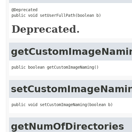
@Deprecated

public void setUserFullPath(boolean b)
Deprecated.
getCustomImageNami
public boolean getCustomImageNaming()
setCustomImageNami
public void setCustomImageNaming(boolean b)
getNumOfDirectories