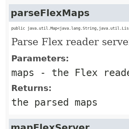
parseFlexMaps
public java.util.Map<java.lang.String,java.util.Lis
Parse Flex reader serv
Parameters:
maps
- the Flex read
Returns:
the parsed maps
mapFlexServer