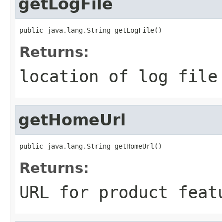
getLogFile
public java.lang.String getLogFile()
Returns:
location of log file
getHomeUrl
public java.lang.String getHomeUrl()
Returns:
URL for product feat