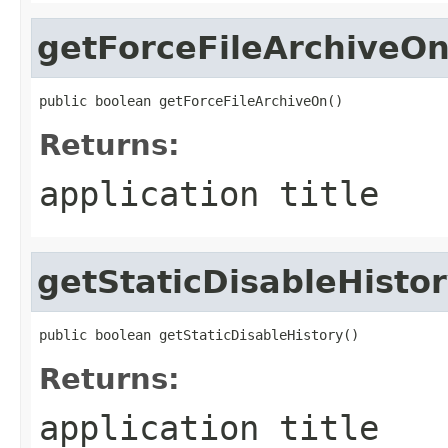
getForceFileArchiveO
public boolean getForceFileArchiveOn()
Returns:
application title
getStaticDisableHisto
public boolean getStaticDisableHistory()
Returns:
application title