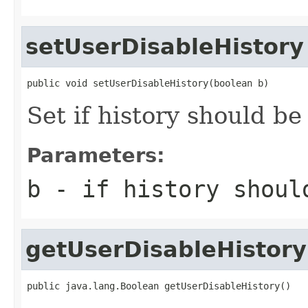
setUserDisableHistory
public void setUserDisableHistory(boolean b)
Set if history should be
Parameters:
b
- if history shoul
getUserDisableHistory
public java.lang.Boolean getUserDisableHistory()