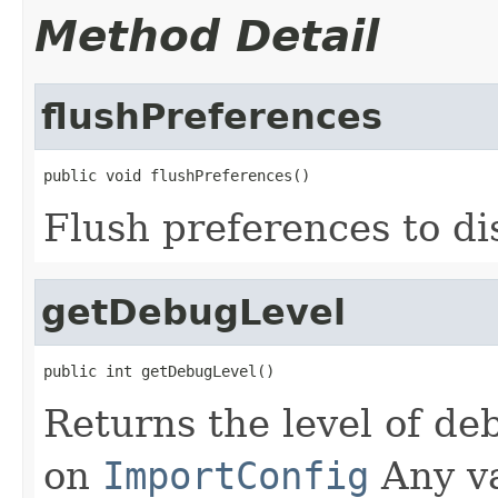
Method Detail
flushPreferences
public void flushPreferences()
Flush preferences to di
getDebugLevel
public int getDebugLevel()
Returns the level of d
on
ImportConfig
Any va