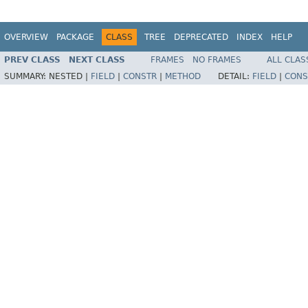
OVERVIEW
PACKAGE
CLASS
TREE
DEPRECATED
INDEX
HELP
PREV CLASS
NEXT CLASS
FRAMES
NO FRAMES
ALL CLAS
SUMMARY:
NESTED |
FIELD
|
CONSTR
|
METHOD
DETAIL:
FIELD
|
CONS