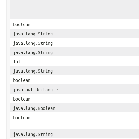
boolean
java.lang.String
java.lang.String
java.lang.String
int
java.lang.String
boolean
java.awt.Rectangle
boolean
java.lang.Boolean
boolean
java.lang.String