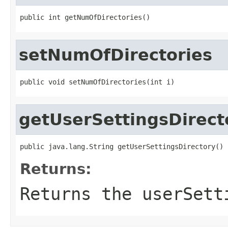
public int getNumOfDirectories()
setNumOfDirectories
public void setNumOfDirectories(int i)
getUserSettingsDirect
public java.lang.String getUserSettingsDirectory()
Returns:
Returns the userSett