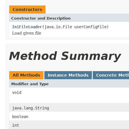
Constructors
Constructor and Description
IniFileLoader
(java.io.File userConfigFile)
Load given file
Method Summary
All Methods
Instance Methods
Concrete Met
Modifier and Type
void
java.lang.String
boolean
int