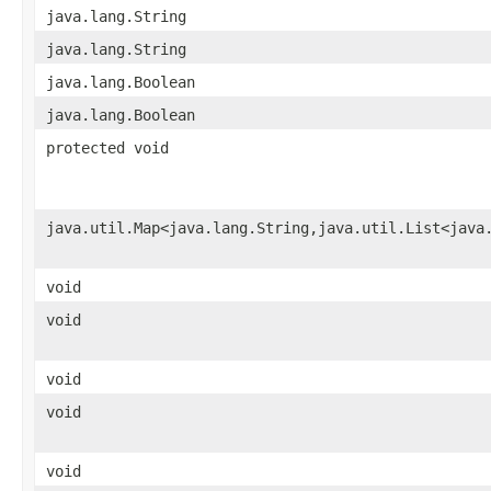
java.lang.String
java.lang.String
java.lang.Boolean
java.lang.Boolean
protected void
java.util.Map<java.lang.String,java.util.List<java
void
void
void
void
void