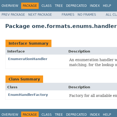
OVERVIEW
PACKAGE
CLASS
TREE
DEPRECATED
INDEX
HELP
PREV PACKAGE
NEXT PACKAGE
FRAMES
NO FRAMES
ALL C
Package ome.formats.enums.handler
Interface Summary
Interface
Description
EnumerationHandler
An enumeration handler wh
matching, for the lookup o
Class Summary
Class
Description
EnumHandlerFactory
Factory for all available 
OVERVIEW
PACKAGE
CLASS
TREE
DEPRECATED
INDEX
HELP