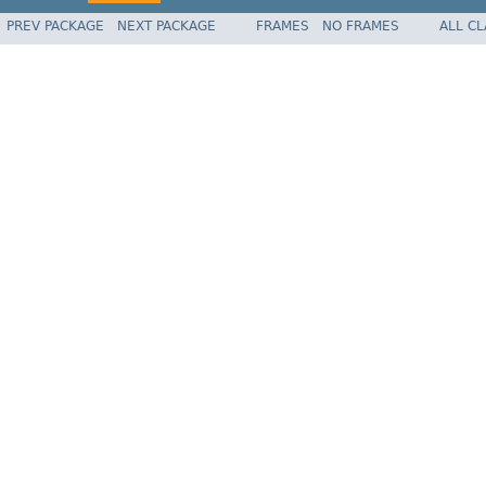
PREV PACKAGE
NEXT PACKAGE
FRAMES
NO FRAMES
ALL C