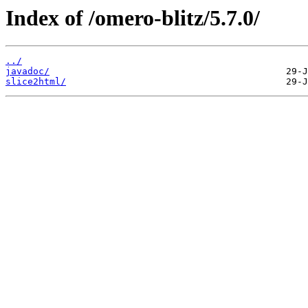
Index of /omero-blitz/5.7.0/
../
javadoc/
slice2html/