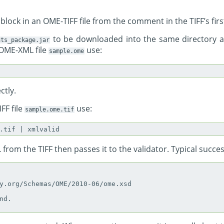
lock in an OME-TIFF file from the comment in the TIFF’s first
to be downloaded into the same directory 
ats_package.jar
 OME-XML file
use:
sample.ome
ctly.
FF file
use:
sample.ome.tif
from the TIFF then passes it to the validator. Typical succes
y.org/Schemas/OME/2010-06/ome.xsd

d.
