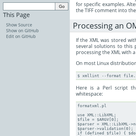
for specific examples. Alt
the TIFF comment into the a
This Page
Processing an O
Show Source
Show on GitHub
Edit on GitHub
If the XML was stored with
several solutions to thi
processing the XML with a
On most Linux distribution
Here is a Perl script t
whitespace:
formatxml.pl

use XML::LibXML;

$file = $ARGV[0];

$parser = XML::LibXML->n
$parser->validation(0);

if (defined $file) { $do