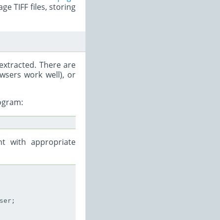
ge TIFF files, storing
 extracted. There are
wsers work well), or
ogram:
t with appropriate
er;
