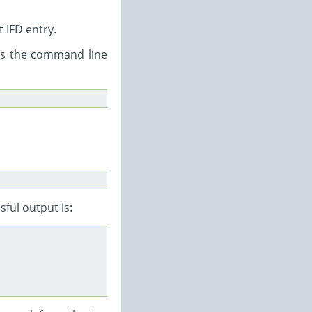
 IFD entry.
as the command line
sful output is: