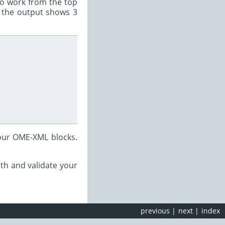
 to work from the top
e the output shows 3
our OME-XML blocks.
th and validate your
previous
|
next
|
index