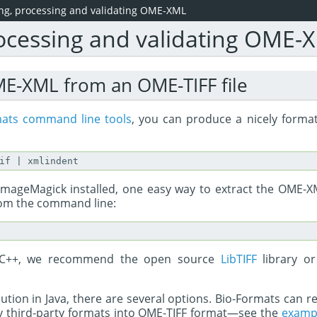
ing, processing and validating OME-XML
rocessing and validating OME-
ME-XML from an OME-TIFF file
mats command line tools
, you can produce a nicely forma
:
ve ImageMagick installed, one easy way to extract the OME
from the command line:
C/C++, we recommend the open source
LibTIFF
library o
olution in Java, there are several options. Bio-Formats can re
y third-party formats into OME-TIFF format—see the
examp