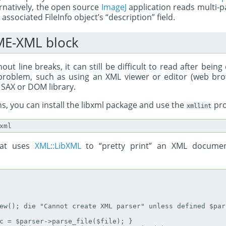
ernatively, the open source
ImageJ
application reads multi-pa
ssociated FileInfo object’s “description” field.
ME-XML block
out line breaks, it can still be difficult to read after being
s problem, such as using an XML viewer or editor (web bro
 SAX or DOM library.
s, you can install the libxml package and use the
pr
xmllint
hat uses
XML::LibXML
to “pretty print” an XML documen
ew(); die "Cannot create XML parser" unless defined $pars
c = $parser->parse_file($file); }
