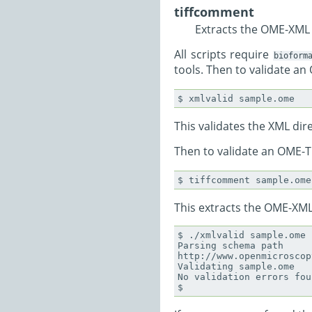
tiffcomment
Extracts the OME-XML b
All scripts require
bioform
tools. Then to validate an
This validates the XML dire
Then to validate an OME-TI
This extracts the OME-XML 
$ ./xmlvalid sample.ome

Parsing schema path

http://www.openmicroscop
Validating sample.ome

No validation errors foun