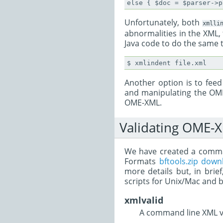
Unfortunately, both
xmlli
abnormalities in the XML,
Java code to do the same 
Another option is to fee
and manipulating the OME
OME-XML.
Validating OME-
We have created a command
Formats
bftools.zip down
more details but, in bri
scripts for Unix/Mac and 
xmlvalid
A command line XML va