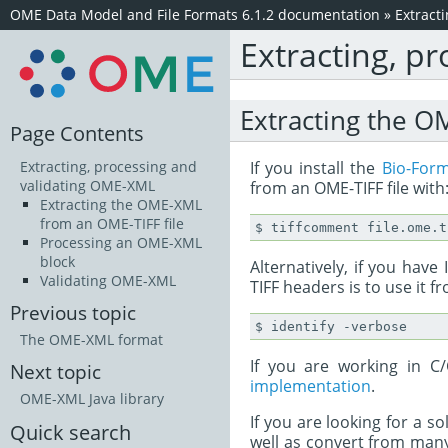
OME Data Model and File Formats 6.1.2 documentation
»
Extract
Extracting, p
Extracting the O
Page Contents
If you install the
Bio-For
Extracting, processing and
validating OME-XML
from an OME-TIFF file with
Extracting the OME-XML
from an OME-TIFF file
Processing an OME-XML
block
Alternatively, if you ha
Validating OME-XML
TIFF headers is to use it 
Previous topic
The OME-XML format
If you are working in 
Next topic
implementation
.
OME-XML Java library
If you are looking for a s
Quick search
well as convert from man