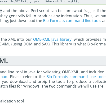
and the above Perl script can be somewhat fragile; if th
nt
 they generally fail to produce any indentation. Thus, we h
thing; just download the
Bio-Formats command line tools
an
d the XML into our
OME-XML Java library
, which provides m
-XML (using DOM and SAX). This library is what Bio-Forma
XML
 line tool in Java for validating OME-XML, and included it
load
. Please refer to the
Bio-Formats command line tool
ef, you download and unzip the tools to produce a collec
batch files for Windows. The two commands we will use are:
lidation tool