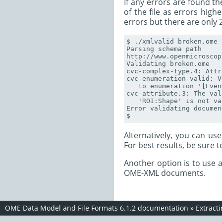
If any errors are found th
of the file as errors hig
errors but there are only 2
$ ./xmlvalid broken.ome

Parsing schema path

http://www.openmicroscop
Validating broken.ome

cvc-complex-type.4: Attr
cvc-enumeration-valid: V
   to enumeration '[Even
cvc-attribute.3: The val
   'ROI:Shape' is not va
Error validating documen
Alternatively, you can us
For best results, be sure 
Another option is to use 
OME-XML documents.
OME Data Model and File Formats 6.1.2 documentation
»
Extract