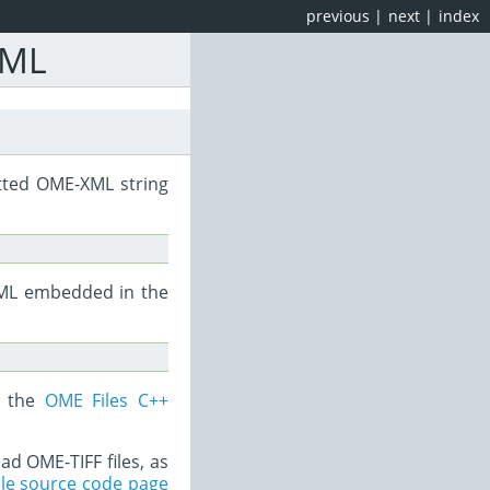
previous
|
next
|
index
XML
tted OME-XML string
-XML embedded in the
r the
OME Files C++
ad OME-TIFF files, as
le source code page