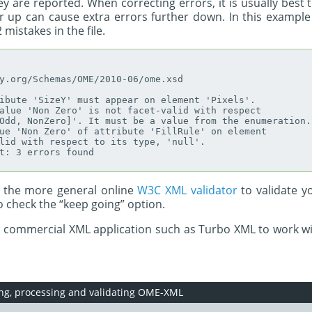
ey are reported. When correcting errors, it is usually best
her up can cause extra errors further down. In this exampl
 mistakes in the file.
y.org/Schemas/OME/2010-06/ome.xsd

ibute 'SizeY' must appear on element 'Pixels'.

alue 'Non Zero' is not facet-valid with respect

Odd, NonZero]'. It must be a value from the enumeration.

ue 'Non Zero' of attribute 'FillRule' on element

lid with respect to its type, 'null'.

t: 3 errors found

e the more general online
W3C XML validator
to validate y
to check the “keep going” option.
a commercial XML application such as Turbo XML to work wi
ing, processing and validating OME-XML