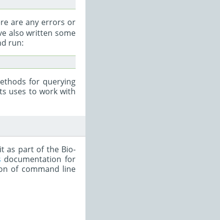
ere are any errors or
ave also written some
d run:
ethods for querying
ts uses to work with
 as part of the Bio-
s
documentation for
tion of command line