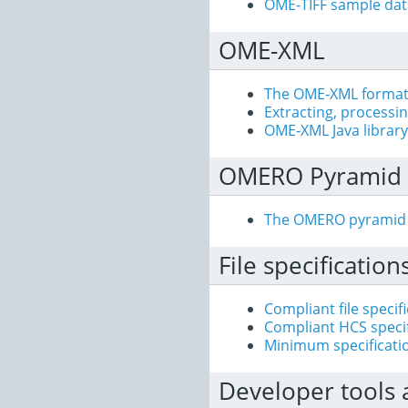
OME-TIFF sample dat
OME-XML
The OME-XML forma
Extracting, processi
OME-XML Java library
OMERO Pyramid
The OMERO pyramid
File specification
Compliant file specif
Compliant HCS specif
Minimum specificati
Developer tools 