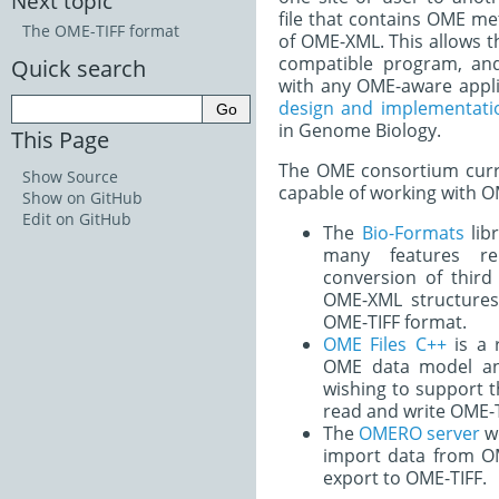
Next topic
file that contains OME me
The OME-TIFF format
of OME-XML. This allows th
compatible program, an
Quick search
with any OME-aware appl
design and implementatio
in Genome Biology.
This Page
The OME consortium curre
Show Source
capable of working with 
Show on GitHub
Edit on GitHub
The
Bio-Formats
libr
many features re
conversion of third
OME-XML structures.
OME-TIFF format.
OME Files C++
is a 
OME data model an
wishing to support t
read and write OME-T
The
OMERO server
wo
import data from O
export to OME-TIFF.