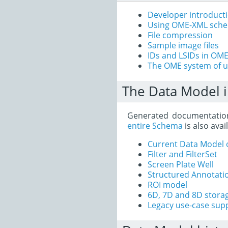
Developer introduct
Using OME-XML sch
File compression
Sample image files
IDs and LSIDs in OM
The OME system of u
The Data Model i
Generated documentatio
entire Schema
is also avai
Current Data Model 
Filter and FilterSet
Screen Plate Well
Structured Annotati
ROI model
6D, 7D and 8D stora
Legacy use-case sup