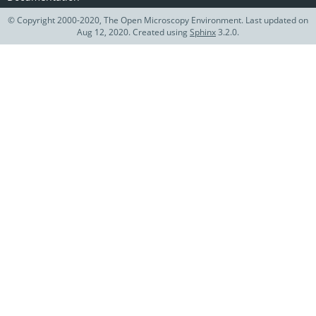
© Copyright 2000-2020, The Open Microscopy Environment. Last updated on
Aug 12, 2020. Created using
Sphinx
3.2.0.