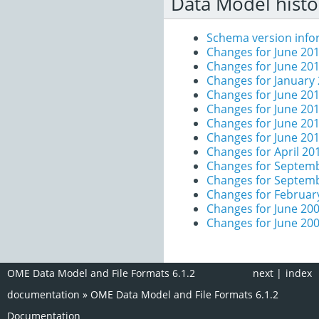
Data Model histo
Schema version info
Changes for June 201
Changes for June 20
Changes for January
Changes for June 20
Changes for June 20
Changes for June 20
Changes for June 20
Changes for April 20
Changes for Septem
Changes for Septem
Changes for Februar
Changes for June 200
Changes for June 20
OME Data Model and File Formats 6.1.2
next
|
index
documentation
»
OME Data Model and File Formats 6.1.2
Documentation