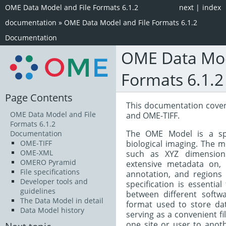
OME Data Model and File Formats 6.1.2
next
|
index
documentation
»
OME Data Model and File Formats 6.1.2
Documentation
OME Data Mod
Formats 6.1.
Page Contents
This documentation cove
OME Data Model and File
and OME-TIFF.
Formats 6.1.2
The OME Model is a spe
Documentation
biological imaging. The 
OME-TIFF
OME-XML
such as XYZ dimensions
OMERO Pyramid
extensive metadata on, 
File specifications
annotation, and regions 
Developer tools and
specification is essentia
guidelines
between different softw
The Data Model in detail
format used to store da
Data Model history
serving as a convenient f
one site or user to anoth