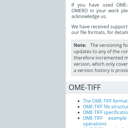
If you have used OME-X
OMERO in your work pl
acknowledge us.
We have received support
our file formats, for detail
Note
The versioning fo
updates to any of the co
therefore incremented m
version, which only cove
a version history is prov
OME-TIFF
The OME-TIFF format
OME-TIFF file structu
OME-TIFF specificati
OME-TIFF exampl
operations