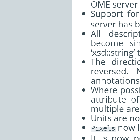
OME server
Support fo
server has 
All descri
become sim
‘xsd::string
The direct
reversed.
annotations
Where possi
attribute o
multiple are
Units are n
now l
Pixels
It is now p