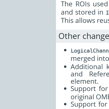
The ROIs used
and stored in
I
This allows re
Other chang
LogicalChann
merged int
Additional 
and Refer
element.
Support fo
original OM
Support for