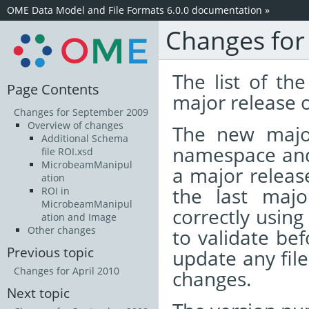
OME Data Model and File Formats 6.0.0 documentation
»
Changes for
The list of t
Page Contents
major release 
Changes for September 2009
Overview of changes
The new majo
Additional Schema
namespace and 
file ROI.xsd
MicrobeamManipul
a major release
ation
the last majo
ROI in
MicrobeamManipul
correctly using
ation and Image
Other changes
to validate bef
Previous topic
update any fil
Changes for April 2010
changes.
Next topic