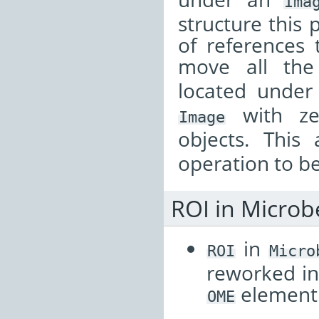
Ima
structure this 
of references 
move all th
located unde
with z
Image
objects. This
operation to b
ROI in Micro
in
ROI
Micro
reworked in
element
OME