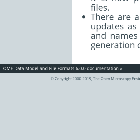
files.
There are a
updates as 
and names u
generation 
OME Data Model and File Formats 6.0.0 documentation
»
© Copyright 2000-2019, The Open Microscopy Envir