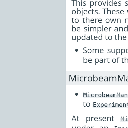
This provides 
objects. Thes
to there own 
be simpler and
updated to the
Some suppo
be part of t
MicrobeamMa
MicrobeamMan
to
Experimen
At present
M
under an