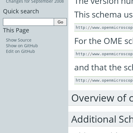
The version num
Changes for September 2008
Quick search
This schema u
http
:
//
www
.
openmicroscop
This Page
For the OME s
Show Source
Show on GitHub
Edit on GitHub
http
:
//
www
.
openmicroscop
and that the sc
http
:
//
www
.
openmicroscop
Overview of 
Additional Sc