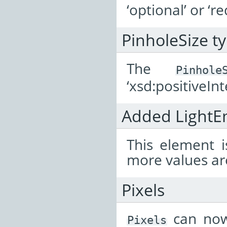
‘optional’ or ‘re
PinholeSize t
The
Pinhole
‘xsd:positiveInt
Added LightE
This element i
more values are
Pixels
can now
Pixels