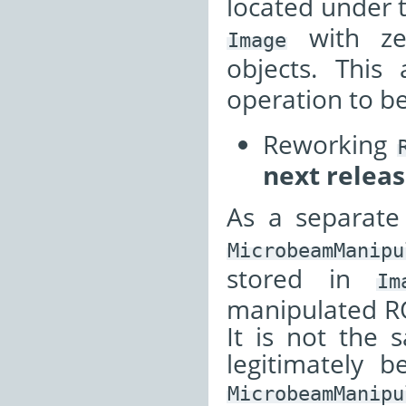
located under 
with z
Image
objects. This
operation to b
Reworking
next releas
As a separate
MicrobeamManipu
stored in
Im
manipulated ROI
It is not the
legitimately 
MicrobeamManipu