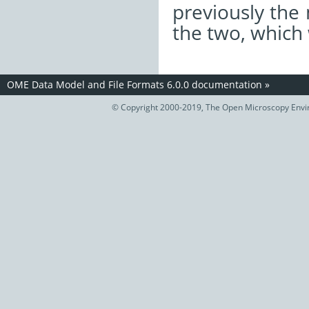
previously the
the two, which
OME Data Model and File Formats 6.0.0 documentation
»
© Copyright 2000-2019, The Open Microscopy Envir