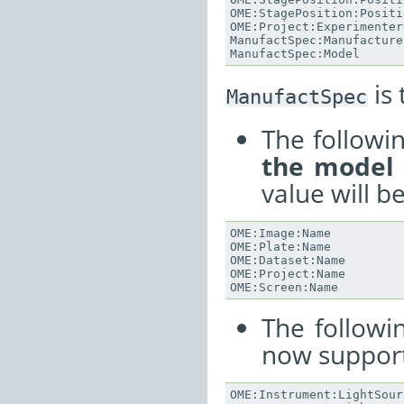
OME
:
StagePosition
:
Positi
OME
:
Project
:
Experimenter
ManufactSpec
:
Manufacture
ManufactSpec
:
Model
is 
ManufactSpec
The followi
the model
value will b
OME
:
Image
:
Name
OME
:
Plate
:
Name
OME
:
Dataset
:
Name
OME
:
Project
:
Name
OME
:
Screen
:
Name
The followi
now support
OME
:
Instrument
:
LightSour