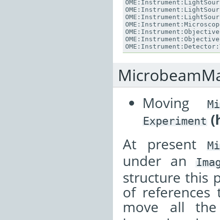
OME
:
Instrument
:
LightSour
OME
:
Instrument
:
LightSour
OME
:
Instrument
:
LightSour
OME
:
Instrument
:
Microscop
OME
:
Instrument
:
Objective
OME
:
Instrument
:
Objective
OME
:
Instrument
:
Detector
:
MicrobeamMa
Moving
Mi
(
Experiment
At present
M
under an
Ima
structure this 
of references 
move all th