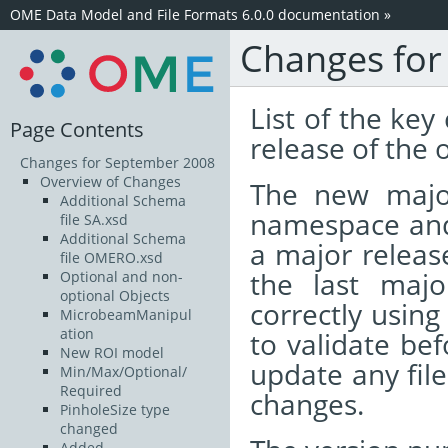
OME Data Model and File Formats 6.0.0 documentation
»
Changes for
List of the ke
Page Contents
release of the
Changes for September 2008
Overview of Changes
The new majo
Additional Schema
namespace and 
file SA.xsd
Additional Schema
a major release
file OMERO.xsd
the last majo
Optional and non-
optional Objects
correctly using
MicrobeamManipul
ation
to validate bef
New ROI model
update any fil
Min/Max/Optional/
Required
changes.
PinholeSize type
changed
Added