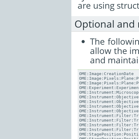
are using stru
Optional and 
The followi
allow the i
and maintai
OME
:
Image
:
CreationDate
OME
:
Image
:
Pixels
:
Plane
:
P
OME
:
Image
:
Pixels
:
Plane
:
P
OME
:
Experiment
:
Experimen
OME
:
Instrument
:
Microscop
OME
:
Instrument
:
Objective
OME
:
Instrument
:
Objective
OME
:
Instrument
:
Objective
OME
:
Instrument
:
Objective
OME
:
Instrument
:
Filter
:
Tr
OME
:
Instrument
:
Filter
:
Tr
OME
:
Instrument
:
Filter
:
Tr
OME
:
Instrument
:
Filter
:
Tr
OME
:
StagePosition
:
Positi
OME
:
StagePosition
:
Positi