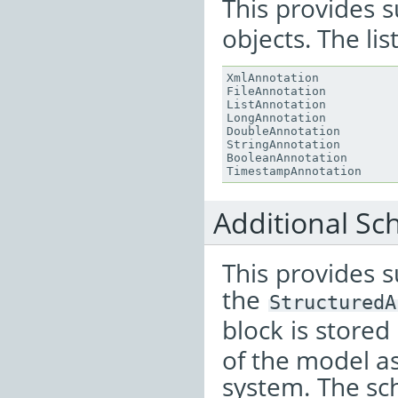
This provides 
objects. The lis
XmlAnnotation
FileAnnotation
ListAnnotation
LongAnnotation
DoubleAnnotation
StringAnnotation
BooleanAnnotation
TimestampAnnotation
Additional S
This provides s
the
StructuredA
block is stored
of the model a
system. The sc