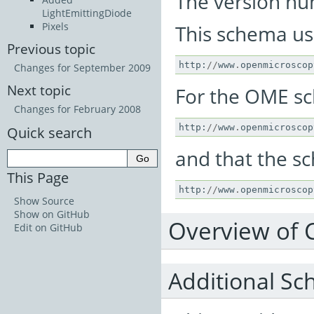
The version num
LightEmittingDiode
Pixels
This schema u
Previous topic
http
:
//
www
.
openmicroscop
Changes for September 2009
Next topic
For the OME s
Changes for February 2008
http
:
//
www
.
openmicroscop
Quick search
and that the sc
This Page
http
:
//
www
.
openmicroscop
Show Source
Show on GitHub
Overview of 
Edit on GitHub
Additional Sc