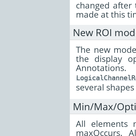
changed after 
made at this ti
New ROI mod
The new model
the display o
Annotatio
LogicalChannelR
several shapes
Min/Max/Opti
All elements 
maxOccurs. A