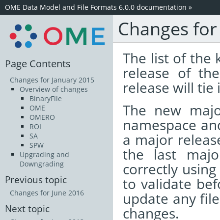
OME Data Model and File Formats 6.0.0 documentation
»
Changes for
The list of the
Page Contents
release of t
Changes for January 2015
release will tie
Overview of changes
BinaryFile
The new majo
OME
OMERO
namespace and 
ROI
a major release
SA
SPW
the last majo
Upgrading and
Downgrading
correctly using
Previous topic
to validate bef
Changes for June 2016
update any fil
Next topic
changes.