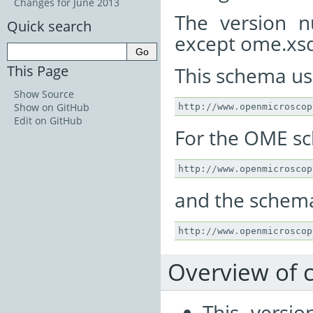
Changes for June 2013
The version n
Quick search
except ome.xsd
This Page
This schema u
Show Source
Show on GitHub
http
:
//
www
.
openmicroscop
Edit on GitHub
For the OME s
http
:
//
www
.
openmicroscop
and the schema 
http
:
//
www
.
openmicroscop
Overview of 
This versi