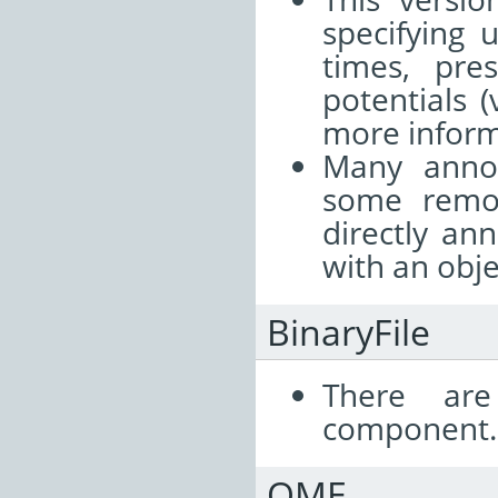
specifying 
times, pres
potentials 
more infor
Many anno
some remo
directly an
with an objec
BinaryFile
There are
component.
OME