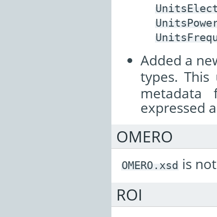
UnitsElec
UnitsPowe
UnitsFreq
Added a n
types. This
metadata 
expressed as
OMERO
is not
OMERO.xsd
ROI