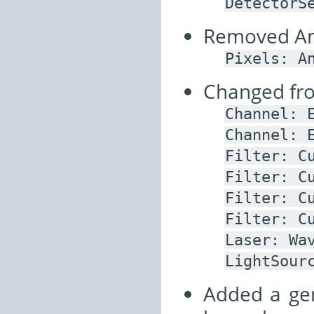
DetectorS
Removed Ann
Pixels:
A
Changed from
Channel:
Channel:
Filter:
C
Filter:
C
Filter:
C
Filter:
C
Laser:
Wa
LightSour
Added a ge