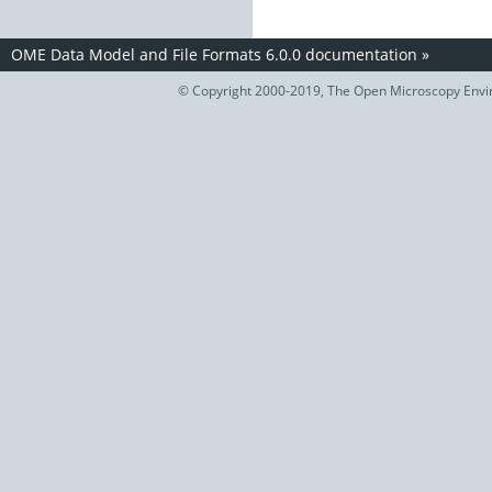
OME Data Model and File Formats 6.0.0 documentation
»
© Copyright 2000-2019, The Open Microscopy Envir