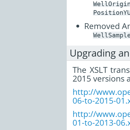
WellOrigi
PositionY
Removed Ann
WellSampl
Upgrading a
The XSLT tran
2015 versions a
http://www.op
06-to-2015-01.x
http://www.op
01-to-2013-06.x