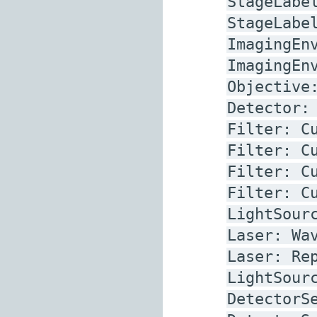
StageLabe
StageLabe
ImagingEn
ImagingEn
Objective
Detector:
Filter:
C
Filter:
C
Filter:
C
Filter:
C
LightSour
Laser:
Wa
Laser:
Re
LightSour
DetectorS