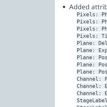
Added attrib
Pixels:
P
Pixels:
P
Pixels:
P
Pixels:
T
Plane:
De
Plane:
Ex
Plane:
Po
Plane:
Po
Plane:
Po
Channel:
Channel:
Channel:
StageLabe