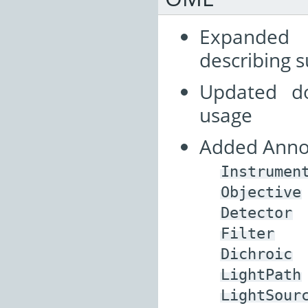
Expanded
describing s
Updated d
usage
Added Annot
Instrumen
Objective
Detector
Filter
Dichroic
LightPath
LightSour