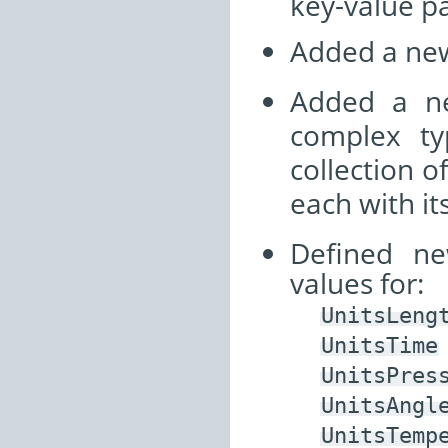
key-value pa
Added a ne
Added a n
complex t
collection o
each with it
Defined ne
values for:
UnitsLeng
UnitsTime
UnitsPres
UnitsAngl
UnitsTemp