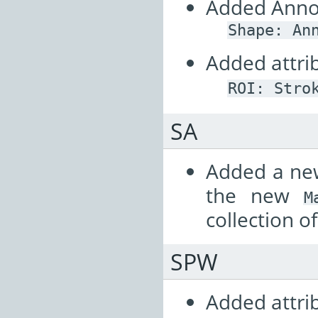
Added Annot
Shape:
An
Added attrib
ROI:
Stro
SA
Added a n
the new
M
collection o
SPW
Added attrib