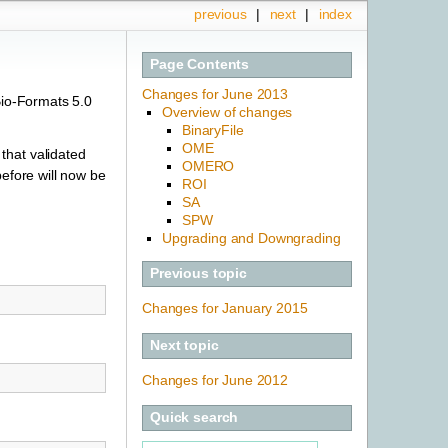
previous
|
next
|
index
Page Contents
Changes for June 2013
Bio-Formats 5.0
Overview of changes
BinaryFile
OME
that validated
OMERO
before will now be
ROI
SA
SPW
Upgrading and Downgrading
Previous topic
Changes for January 2015
Next topic
Changes for June 2012
Quick search