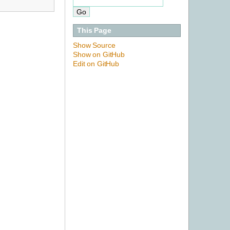
This Page
Show Source
Show on GitHub
Edit on GitHub