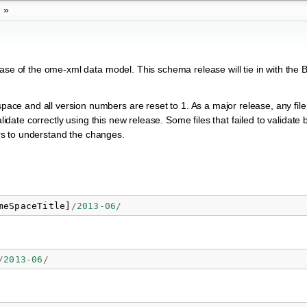
»
ease of the ome-xml data model. This schema release will tie in with the 
e and all version numbers are reset to 1. As a major release, any file 
alidate correctly using this new release. Some files that failed to validate 
ters to understand the changes.
meSpaceTitle
]
/
2013
-
06
/
/
2013
-
06
/