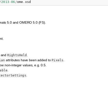
/
2013
-
06
/
ome
.
xsd
Formats 5.0 and OMERO 5.0 (FS).
nt.
and
.
RightsHeld
attributes have been added to
.
ian
Pixels
ow non-integer values, e.g. 0.5.
.
able
.
tectorSettings