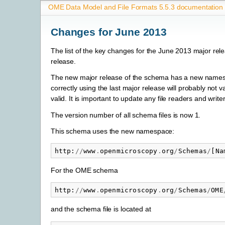
OME Data Model and File Formats 5.5.3 documentation
Changes for June 2013
The list of the key changes for the June 2013 major rel
release.
The new major release of the schema has a new namespac
correctly using the last major release will probably not v
valid. It is important to update any file readers and wri
The version number of all schema files is now 1.
This schema uses the new namespace:
http
:
//
www
.
openmicroscopy
.
org
/
Schemas
/
[
Na
For the OME schema
http
:
//
www
.
openmicroscopy
.
org
/
Schemas
/
OME
and the schema file is located at