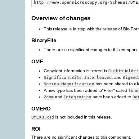
http
:
//
www
.
openmicroscopy
.
org
/
Schemas
/
OME
Overview of changes
This release is in step with the release of Bio-
BinaryFile
There are no significant changes to this compone
OME
Copyright information is stored in
RightsHolder
,
, and
SignificantBits
Interleaved
BigEnd
has been altered to all
NominalMagnification
A new type has been added to“Filter“ called
Tune
and
have been added to
Zoom
Integration
De
OMERO
is not included in this release.
OMERO.xsd
ROI
There are no significant changes to this component.