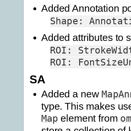
Added Annotation poi
Shape:
Annotat
Added attributes to s
ROI:
StrokeWid
ROI:
FontSizeU
SA
Added a new
MapAn
type. This makes us
element from
Map
o
store a collection of