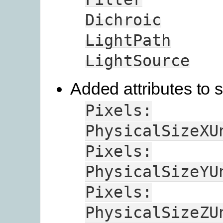
Dichroic
LightPath
LightSource
Added attributes to s
Pixels:
PhysicalSizeXU
Pixels:
PhysicalSizeYU
Pixels:
PhysicalSizeZU