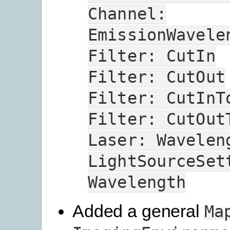
Channel:
EmissionWavele
Filter:
CutIn
Filter:
CutOut
Filter:
CutInT
Filter:
CutOut
Laser:
Wavelen
LightSourceSet
Wavelength
Added a general
Ma