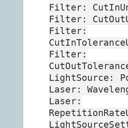
Filter:
CutInU
Filter:
CutOut
Filter:
CutInTolerance
Filter:
CutOutToleranc
LightSource:
P
Laser:
Wavelen
Laser:
RepetitionRate
LightSourceSet