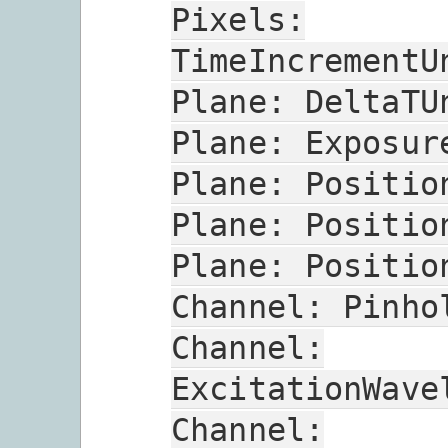
Pixels:
TimeIncrementU
Plane:
DeltaTU
Plane:
Exposur
Plane:
Positio
Plane:
Positio
Plane:
Positio
Channel:
Pinho
Channel:
ExcitationWave
Channel: