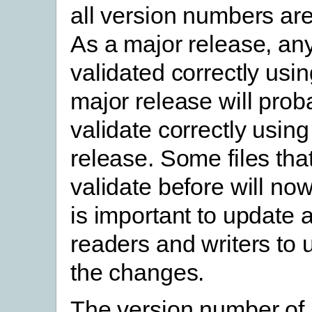
all version numbers are
As a major release, any 
validated correctly usin
major release will prob
validate correctly using
release. Some files that
validate before will now 
is important to update a
readers and writers to
the changes.
The version number of