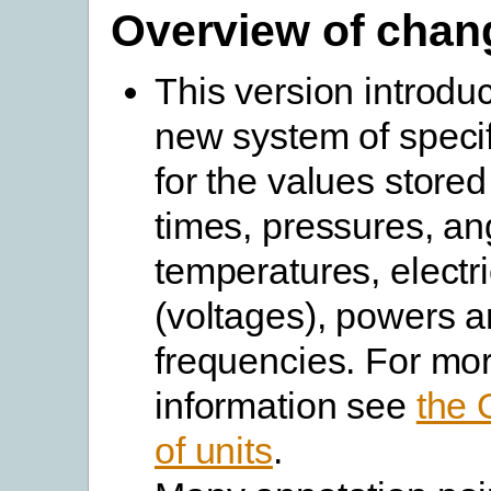
Overview of chan
This version introdu
new system of specif
for the values stored
times, pressures, an
temperatures, electri
(voltages), powers 
frequencies. For mo
information see
the
of units
.