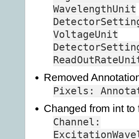
WavelengthUnit
DetectorSettin
VoltageUnit
DetectorSettin
ReadOutRateUni
Removed Annotation 
Pixels:
Annota
Changed from int to f
Channel:
ExcitationWave