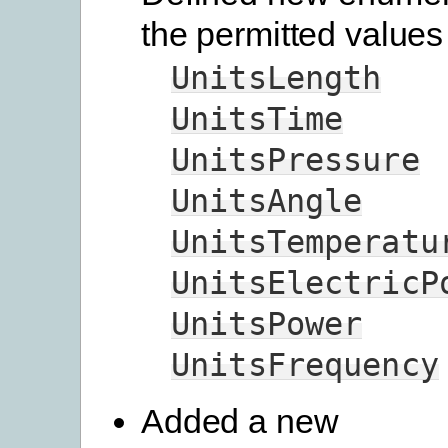
the permitted values 
UnitsLength
UnitsTime
UnitsPressure
UnitsAngle
UnitsTemperatu
UnitsElectricP
UnitsPower
UnitsFrequency
Added a new