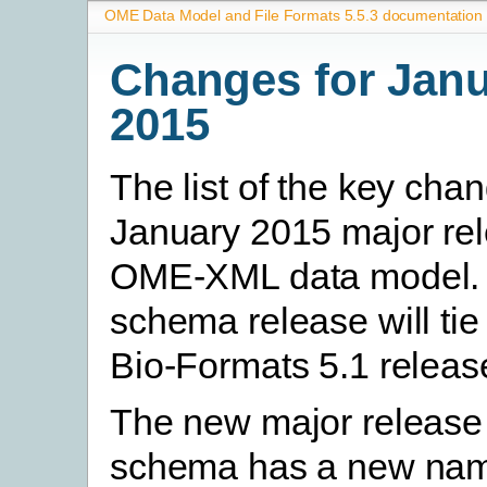
OME Data Model and File Formats 5.5.3 documentation
Changes for Jan
2015
The list of the key chan
January 2015 major rel
OME-XML data model. 
schema release will tie 
Bio-Formats 5.1 releas
The new major release 
schema has a new na