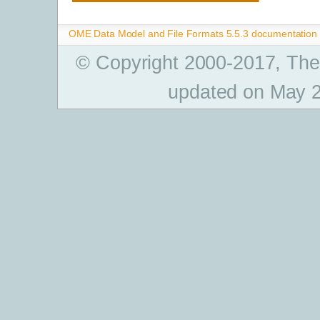
OME Data Model and File Formats 5.5.3 documentation
© Copyright 2000-2017, The
updated on May 2