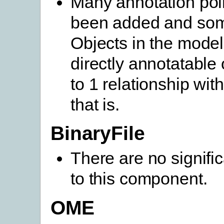
Many annotation poi
been added and so
Objects in the mode
directly annotatable
to 1 relationship wit
that is.
BinaryFile
There are no signifi
to this component.
OME