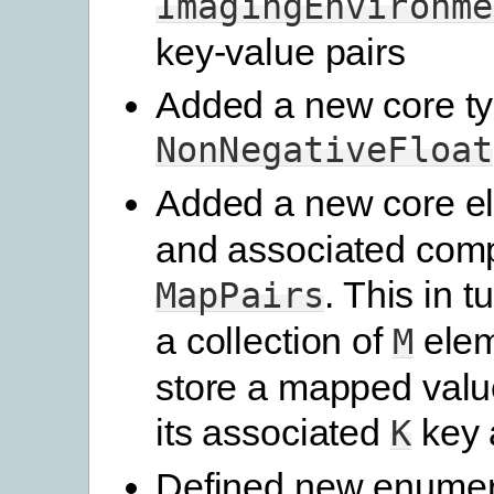
ImagingEnvironme
key-value pairs
Added a new core t
NonNegativeFloat
Added a new core 
and associated comp
. This in t
MapPairs
a collection of
elem
M
store a mapped valu
its associated
key a
K
Defined new enumer