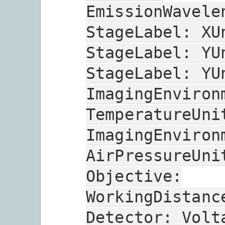
EmissionWavele
StageLabel:
XU
StageLabel:
YU
StageLabel:
YU
ImagingEnviron
TemperatureUni
ImagingEnviron
AirPressureUni
Objective:
WorkingDistanc
Detector:
Volt