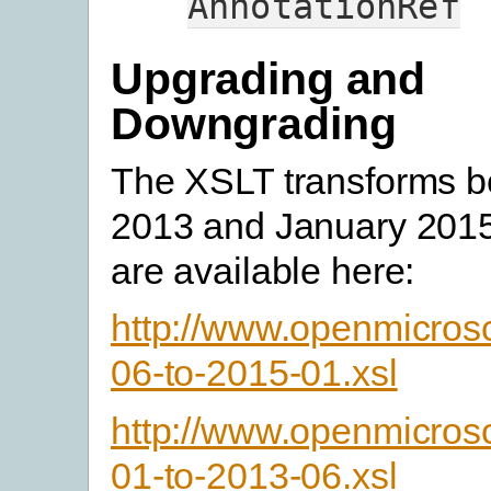
AnnotationRef
Upgrading and
Downgrading
The XSLT transforms 
2013 and January 2015
are available here:
http://www.openmicros
06-to-2015-01.xsl
http://www.openmicros
01-to-2013-06.xsl