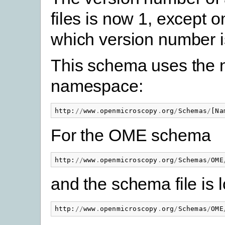
files is now 1, except 
which version number i
This schema uses the
namespace:
http
:
//
www
.
openmicroscopy
.
org
/
Schemas
/
[
Na
For the OME schema
http
:
//
www
.
openmicroscopy
.
org
/
Schemas
/
OME
and the schema file is 
http
:
//
www
.
openmicroscopy
.
org
/
Schemas
/
OME