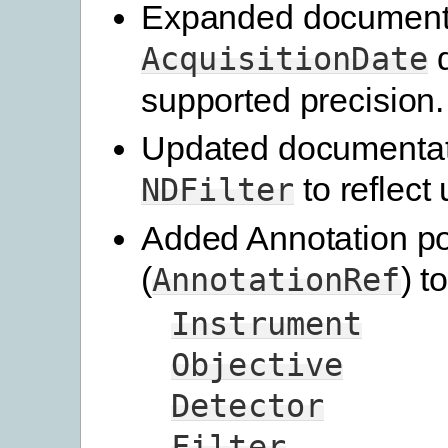
Expanded documenta
d
AcquisitionDate
supported precision.
Updated documentat
to reflect
NDFilter
Added Annotation po
(
) to
AnnotationRef
Instrument
Objective
Detector
Filter