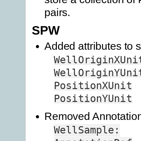
pairs.
SPW
Added attributes to s
WellOriginXUni
WellOriginYUni
PositionXUnit
PositionYUnit
Removed Annotation 
WellSample: