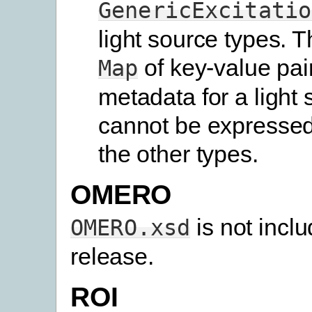
GenericExcitatio
light source types. T
of key-value pair
Map
metadata for a light 
cannot be expressed
the other types.
OMERO
is not inclu
OMERO.xsd
release.
ROI