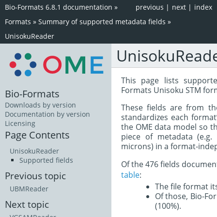
Bio-Formats 6.8.1 documentation
»
previous
|
next
|
index
Formats
»
Summary of supported metadata fields
»
UnisokuReader
UnisokuRead
This page lists support
Formats Unisoku STM form
Bio-Formats
Downloads by version
These fields are from t
Documentation by version
standardizes each format
Licensing
the OME data model so tha
Page Contents
piece of metadata (e.g.
microns) in a format-inde
UnisokuReader
Supported fields
Of the 476 fields documen
table
:
Previous topic
The file format i
UBMReader
Of those, Bio-For
Next topic
(100%).