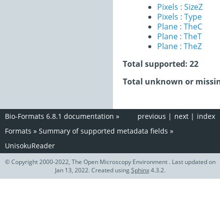
Pixels : SizeZ
Pixels : Type
Plane : TheC
Plane : TheT
Plane : TheZ
Total supported: 22
Total unknown or missin
Bio-Formats 6.8.1 documentation
»
previous
|
next
|
index
Formats
»
Summary of supported metadata fields
»
UnisokuReader
© Copyright 2000-2022, The Open Microscopy Environment . Last updated on
Jan 13, 2022. Created using
Sphinx
4.3.2.