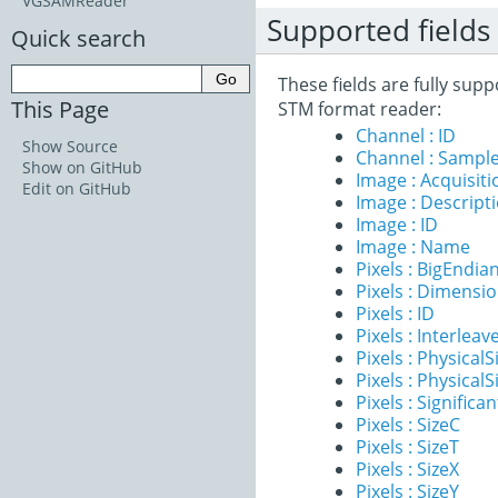
VGSAMReader
Supported fields
Quick search
These fields are fully su
This Page
STM format reader:
Channel : ID
Show Source
Channel : Sample
Show on GitHub
Image : Acquisit
Edit on GitHub
Image : Descript
Image : ID
Image : Name
Pixels : BigEndia
Pixels : Dimensi
Pixels : ID
Pixels : Interleav
Pixels : PhysicalS
Pixels : PhysicalS
Pixels : Significan
Pixels : SizeC
Pixels : SizeT
Pixels : SizeX
Pixels : SizeY