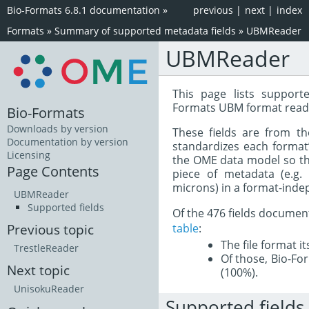
Bio-Formats 6.8.1 documentation
»
previous
|
next
|
index
Formats
»
Summary of supported metadata fields
»
UBMReader
UBMReader
This page lists support
Formats UBM format read
Bio-Formats
Downloads by version
These fields are from t
Documentation by version
standardizes each format
Licensing
the OME data model so tha
Page Contents
piece of metadata (e.g.
microns) in a format-inde
UBMReader
Supported fields
Of the 476 fields documen
table
:
Previous topic
The file format i
TrestleReader
Of those, Bio-For
Next topic
(100%).
UnisokuReader
Supported fields