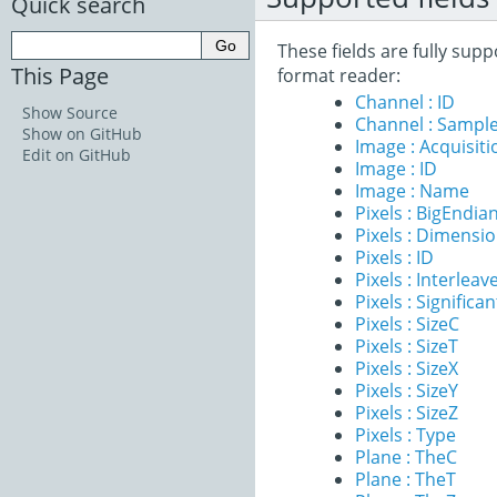
Quick search
These fields are fully su
This Page
format reader:
Channel : ID
Show Source
Channel : Sample
Show on GitHub
Image : Acquisit
Edit on GitHub
Image : ID
Image : Name
Pixels : BigEndia
Pixels : Dimensi
Pixels : ID
Pixels : Interleav
Pixels : Significan
Pixels : SizeC
Pixels : SizeT
Pixels : SizeX
Pixels : SizeY
Pixels : SizeZ
Pixels : Type
Plane : TheC
Plane : TheT