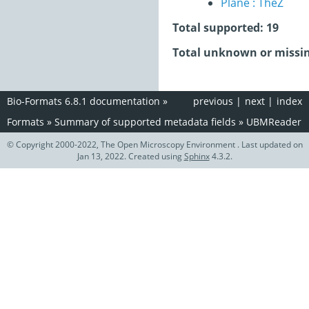
Plane : TheZ
Total supported: 19
Total unknown or missin
Bio-Formats 6.8.1 documentation
»
previous
|
next
|
index
Formats
»
Summary of supported metadata fields
»
UBMReader
© Copyright 2000-2022, The Open Microscopy Environment . Last updated on
Jan 13, 2022. Created using
Sphinx
4.3.2.