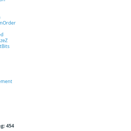
n
onOrder
ed
izeZ
tBits
rement
g: 454