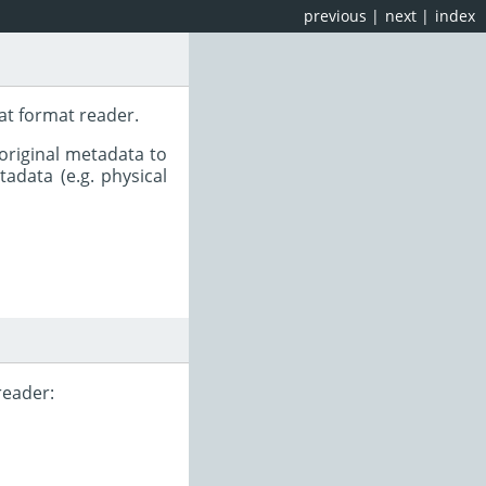
previous
|
next
|
index
at format reader.
original metadata to
adata (e.g. physical
reader: