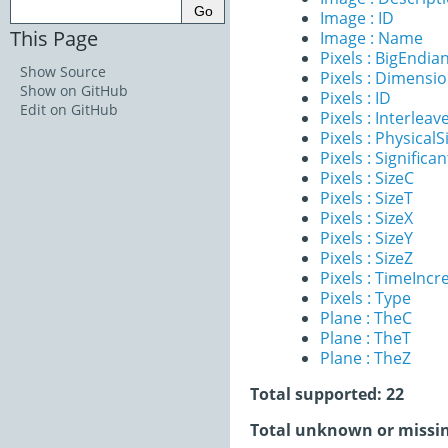
Image : ID
This Page
Image : Name
Pixels : BigEndia
Show Source
Pixels : Dimensi
Show on GitHub
Pixels : ID
Edit on GitHub
Pixels : Interleav
Pixels : PhysicalS
Pixels : Significan
Pixels : SizeC
Pixels : SizeT
Pixels : SizeX
Pixels : SizeY
Pixels : SizeZ
Pixels : TimeInc
Pixels : Type
Plane : TheC
Plane : TheT
Plane : TheZ
Total supported: 22
Total unknown or missin