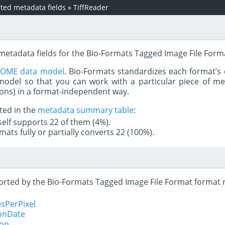
ed metadata fields
»
TiffReader
 metadata fields for the Bio-Formats Tagged Image File Form
e
OME data model
. Bio-Formats standardizes each format’s 
del so that you can work with a particular piece of met
rons) in a format-independent way.
ted in the
metadata summary table
:
tself supports 22 of them (4%).
mats fully or partially converts 22 (100%).
pported by the Bio-Formats Tagged Image File Format format 
sPerPixel
ionDate
ion