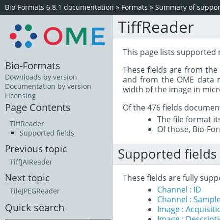
Bio-Formats 6.8.1 documentation
»
Formats
»
Summary of support
TiffReader
This page lists supported
Bio-Formats
These fields are from th
Downloads by version
and from the OME data mo
Documentation by version
width of the image in mic
Licensing
Page Contents
Of the 476 fields documen
The file format i
TiffReader
Of those, Bio-For
Supported fields
Previous topic
Supported fields
TiffJAIReader
Next topic
These fields are fully su
Channel : ID
TileJPEGReader
Channel : Sample
Quick search
Image : Acquisit
Image : Descript