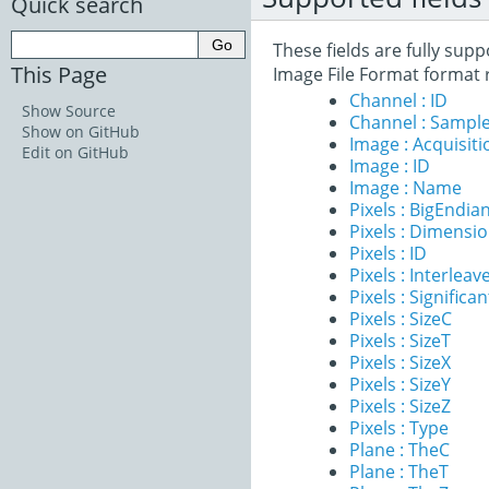
Quick search
These fields are fully su
This Page
Image File Format format 
Channel : ID
Show Source
Channel : Sample
Show on GitHub
Image : Acquisit
Edit on GitHub
Image : ID
Image : Name
Pixels : BigEndia
Pixels : Dimensi
Pixels : ID
Pixels : Interleav
Pixels : Significan
Pixels : SizeC
Pixels : SizeT
Pixels : SizeX
Pixels : SizeY
Pixels : SizeZ
Pixels : Type
Plane : TheC
Plane : TheT