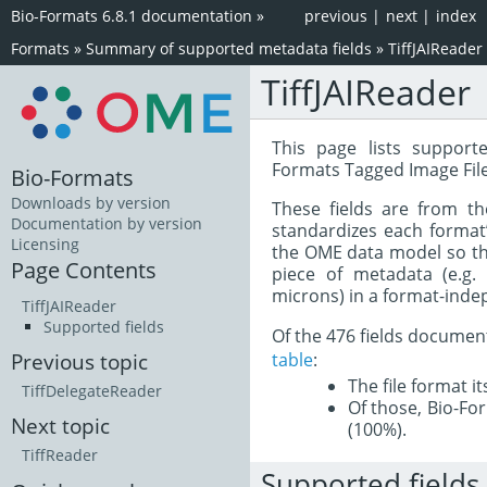
Bio-Formats 6.8.1 documentation
»
previous
|
next
|
index
Formats
»
Summary of supported metadata fields
»
TiffJAIReader
TiffJAIReader
This page lists support
Formats Tagged Image Fil
Bio-Formats
Downloads by version
These fields are from t
Documentation by version
standardizes each format
Licensing
the OME data model so tha
Page Contents
piece of metadata (e.g.
microns) in a format-inde
TiffJAIReader
Supported fields
Of the 476 fields documen
table
:
Previous topic
The file format i
TiffDelegateReader
Of those, Bio-For
Next topic
(100%).
TiffReader
Supported fields