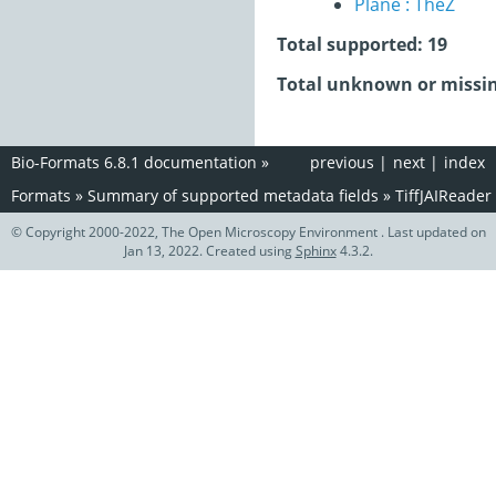
Plane : TheZ
Total supported: 19
Total unknown or missin
Bio-Formats 6.8.1 documentation
»
previous
|
next
|
index
Formats
»
Summary of supported metadata fields
»
TiffJAIReader
© Copyright 2000-2022, The Open Microscopy Environment . Last updated on
Jan 13, 2022. Created using
Sphinx
4.3.2.