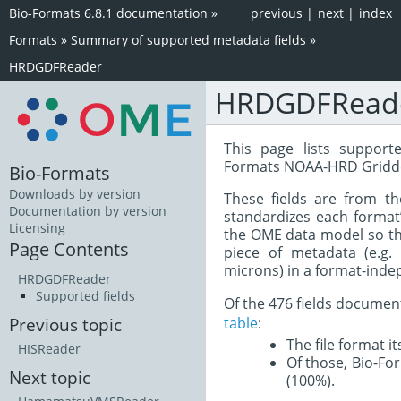
Bio-Formats 6.8.1 documentation
»
previous
|
next
|
index
Formats
»
Summary of supported metadata fields
»
HRDGDFReader
HRDGDFRead
This page lists support
Formats NOAA-HRD Gridde
Bio-Formats
Downloads by version
These fields are from t
Documentation by version
standardizes each format
Licensing
the OME data model so tha
Page Contents
piece of metadata (e.g.
microns) in a format-inde
HRDGDFReader
Supported fields
Of the 476 fields documen
table
:
Previous topic
The file format i
HISReader
Of those, Bio-For
Next topic
(100%).