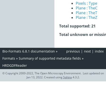
Pixels : Type
Plane : TheC
Plane : TheT
Plane : TheZ
Total supported: 21
Total unknown or missin
Bio-Formats 6.8.1 documentation
»
previous
|
next
|
index
Formats
»
Summary of supported metadata fields
»
HRDGDFReader
© Copyright 2000-2022, The Open Microscopy Environment . Last updated on
Jan 13, 2022. Created using
Sphinx
4.3.2.