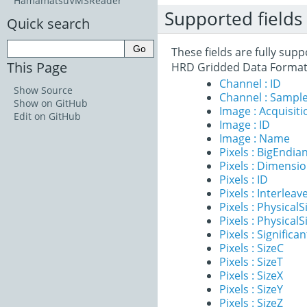
HamamatsuVMSReader
Supported fields
Quick search
These fields are fully su
This Page
HRD Gridded Data Format
Channel : ID
Show Source
Channel : Sample
Show on GitHub
Image : Acquisit
Edit on GitHub
Image : ID
Image : Name
Pixels : BigEndia
Pixels : Dimensi
Pixels : ID
Pixels : Interleav
Pixels : PhysicalS
Pixels : PhysicalS
Pixels : Significan
Pixels : SizeC
Pixels : SizeT
Pixels : SizeX
Pixels : SizeY
Pixels : SizeZ