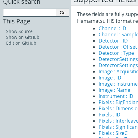
Quick search
These fields are fully sup
This Page
Hamamatsu HIS format re
Channel : ID
Show Source
Channel : Sample
Show on GitHub
Detector : ID
Edit on GitHub
Detector : Offset
Detector : Type
DetectorSettings
DetectorSettings 
Image : Acquisit
Image : ID
Image : Instrume
Image : Name
Instrument : ID
Pixels : BigEndia
Pixels : Dimensi
Pixels : ID
Pixels : Interleav
Pixels : Significan
Pixels : SizeC