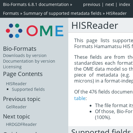
Bio-Formats 6.8.1 documentation
»
previous
|
next
|
index
Formats
»
Summary of supported metadata fields
»
HISReader
HISReader
This page lists support
Formats Hamamatsu HIS f
Bio-Formats
Downloads by version
These fields are from t
Documentation by version
standardizes each format
Licensing
the OME data model so tha
Page Contents
piece of metadata (e.g.
microns) in a format-inde
HISReader
Supported fields
Of the 476 fields documen
table
:
Previous topic
The file format i
GelReader
Of those, Bio-For
Next topic
(100%).
HRDGDFReader
Supported fields