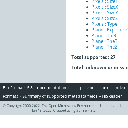
Pixels : SizeT
Pixels : SizeX
Pixels : SizeY
Pixels : SizeZ
Pixels : Type
Plane : Exposur
Plane : TheC
Plane : TheT
Plane : TheZ
Total supported: 27
Total unknown or missin
Bio-Formats 6.8.1 documentation
»
previous
|
next
|
index
Formats
»
Summary of supported metadata fields
»
HISReader
© Copyright 2000-2022, The Open Microscopy Environment . Last updated on
Jan 13, 2022. Created using
Sphinx
4.3.2.