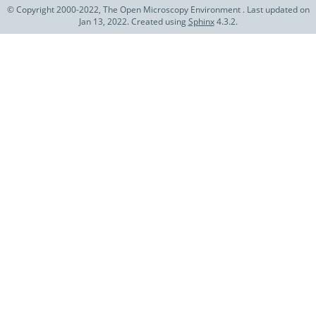
© Copyright 2000-2022, The Open Microscopy Environment . Last updated on
Jan 13, 2022. Created using
Sphinx
4.3.2.