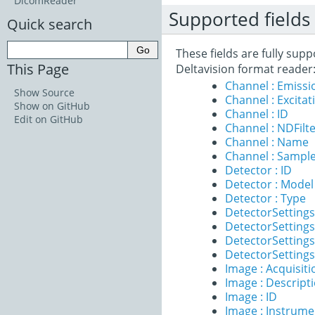
DicomReader
Supported fields
Quick search
These fields are fully sup
This Page
Deltavision format reader
Channel : Emiss
Show Source
Channel : Excita
Show on GitHub
Channel : ID
Edit on GitHub
Channel : NDFilt
Channel : Name
Channel : Sample
Detector : ID
Detector : Model
Detector : Type
DetectorSettings
DetectorSettings
DetectorSettings 
DetectorSettings
Image : Acquisit
Image : Descript
Image : ID
Image : Instrume