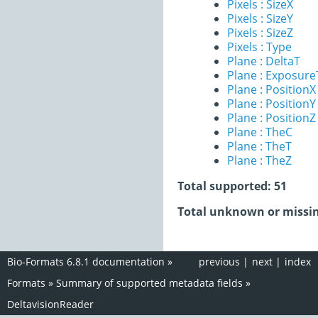
Pixels : SizeX
Pixels : SizeY
Pixels : SizeZ
Pixels : Type
Plane : DeltaT
Plane : Exposur
Plane : PositionX
Plane : PositionY
Plane : PositionZ
Plane : TheC
Plane : TheT
Plane : TheZ
Total supported: 51
Total unknown or missin
Bio-Formats 6.8.1 documentation
»
previous
|
next
|
index
Formats
»
Summary of supported metadata fields
»
DeltavisionReader