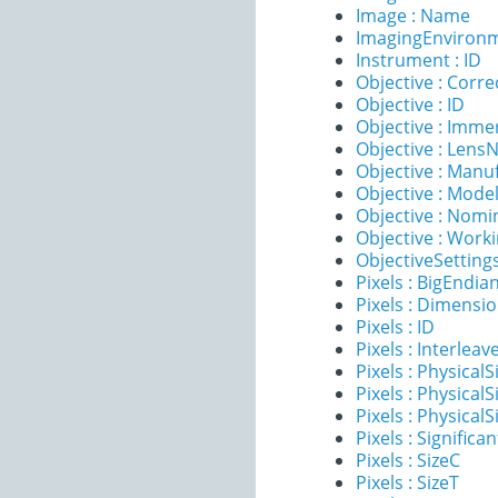
Image : Name
ImagingEnvironm
Instrument : ID
Objective : Corre
Objective : ID
Objective : Imme
Objective : Lens
Objective : Manu
Objective : Mode
Objective : Nomi
Objective : Work
ObjectiveSettings
Pixels : BigEndia
Pixels : Dimensi
Pixels : ID
Pixels : Interleav
Pixels : PhysicalS
Pixels : PhysicalS
Pixels : PhysicalS
Pixels : Significan
Pixels : SizeC
Pixels : SizeT