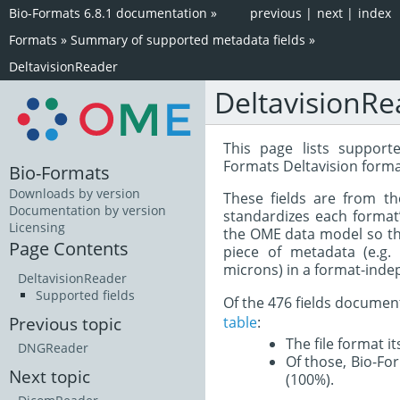
Bio-Formats 6.8.1 documentation
»
previous
|
next
|
index
Formats
»
Summary of supported metadata fields
»
DeltavisionReader
DeltavisionRe
This page lists support
Formats Deltavision forma
Bio-Formats
Downloads by version
These fields are from t
Documentation by version
standardizes each format
Licensing
the OME data model so tha
Page Contents
piece of metadata (e.g.
microns) in a format-inde
DeltavisionReader
Supported fields
Of the 476 fields documen
table
:
Previous topic
The file format i
DNGReader
Of those, Bio-For
Next topic
(100%).