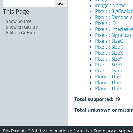
Image : Name
This Page
Pixels : BigEndia
Pixels : Dimensi
Show Source
Pixels : ID
Show on GitHub
Pixels : Interleav
Edit on GitHub
Pixels : Significan
Pixels : SizeC
Pixels : SizeT
Pixels : SizeX
Pixels : SizeY
Pixels : SizeZ
Pixels : Type
Plane : TheC
Plane : TheT
Plane : TheZ
Total supported: 19
Total unknown or missin
Bio-Formats 6.8.1 documentation
»
Formats
»
Summary of support