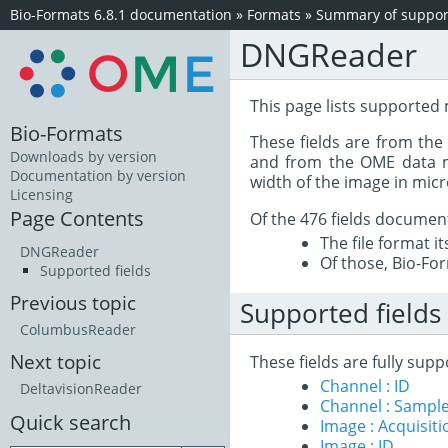
Bio-Formats 6.8.1 documentation
»
Formats
»
Summary of support
DNGReader
This page lists supported
Bio-Formats
These fields are from th
Downloads by version
and from the OME data mo
Documentation by version
width of the image in mic
Licensing
Page Contents
Of the 476 fields documen
The file format i
DNGReader
Of those, Bio-For
Supported fields
Previous topic
Supported fields
ColumbusReader
Next topic
These fields are fully su
Channel : ID
DeltavisionReader
Channel : Sample
Quick search
Image : Acquisit
Image : ID