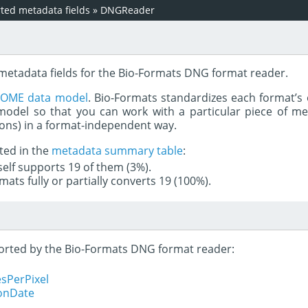
ed metadata fields
»
DNGReader
 metadata fields for the Bio-Formats DNG format reader.
e
OME data model
. Bio-Formats standardizes each format’s 
del so that you can work with a particular piece of met
rons) in a format-independent way.
ted in the
metadata summary table
:
tself supports 19 of them (3%).
mats fully or partially converts 19 (100%).
pported by the Bio-Formats DNG format reader:
sPerPixel
ionDate