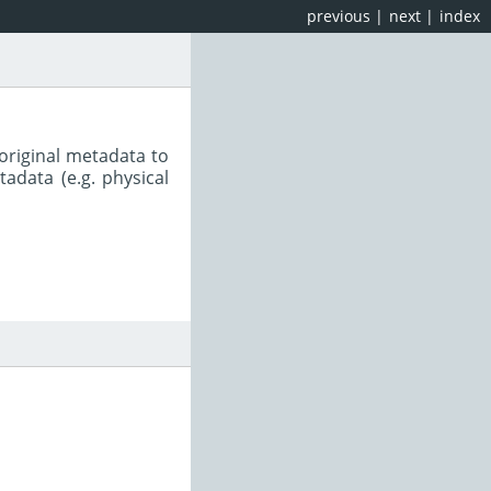
previous
|
next
|
index
original metadata to
adata (e.g. physical