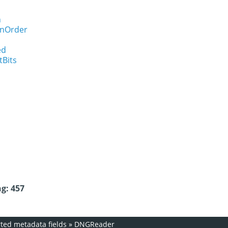
n
onOrder
ed
tBits
g: 457
ed metadata fields
»
DNGReader