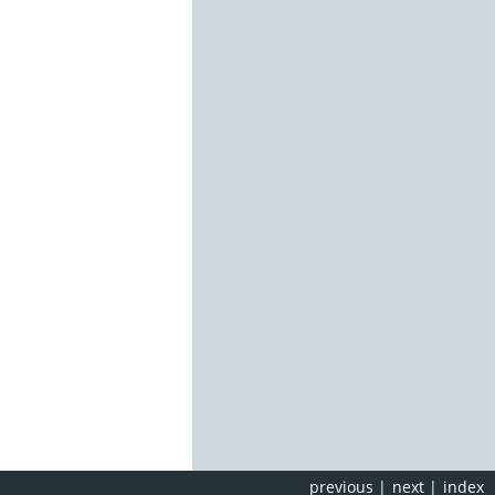
previous
|
next
|
index