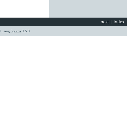
next
|
index
d using
Sphinx
3.5.3.