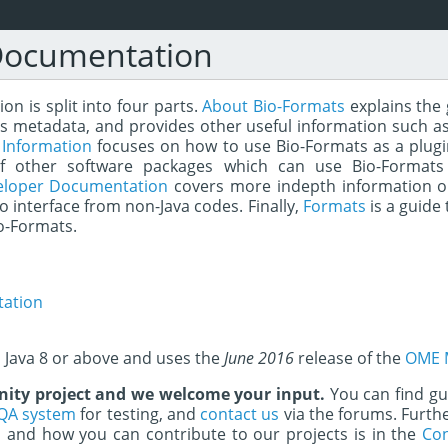
Documentation
n is split into four parts.
About Bio-Formats
explains the 
s metadata, and provides other useful information such as
 Information
focuses on how to use Bio-Formats as a plugin 
of other software packages which can use Bio-Formats
eloper Documentation
covers more indepth information o
to interface from non-Java codes. Finally,
Formats
is a guide 
o-Formats.
ation
s Java 8 or above and uses the
June 2016
release of the
OME 
ity project and we welcome your input.
You can find g
QA system
for testing, and
contact us
via the forums. Furth
and how you can contribute to our projects is in the
Con