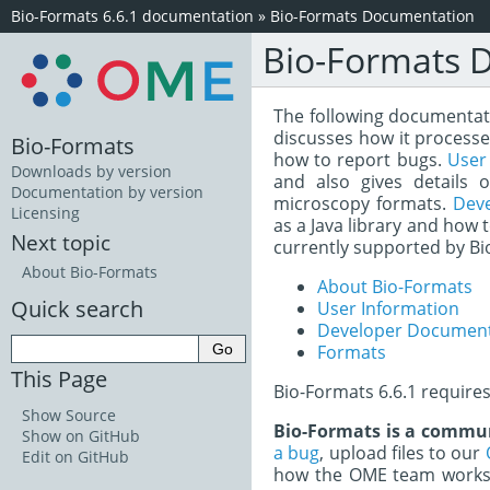
Bio-Formats 6.6.1 documentation
»
Bio-Formats Documentation
Bio-Formats 
The following documentatio
discusses how it processe
Bio-Formats
how to report bugs.
User
Downloads by version
and also gives details 
Documentation by version
microscopy formats.
Dev
Licensing
as a Java library and how 
Next topic
currently supported by Bi
About Bio-Formats
About Bio-Formats
Quick search
User Information
Developer Document
Formats
This Page
Bio-Formats 6.6.1 require
Show Source
Bio-Formats is a commun
Show on GitHub
a bug
, upload files to our
Edit on GitHub
how the OME team works 