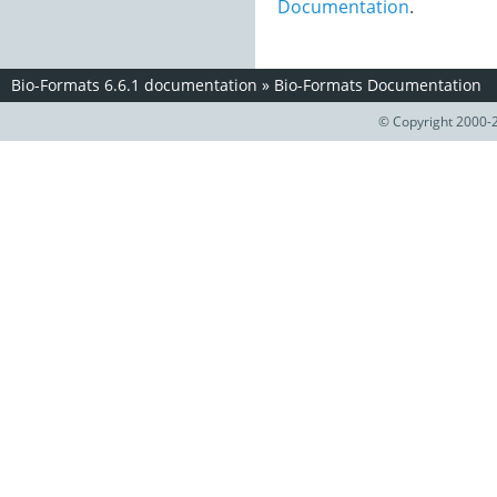
Documentation
.
Bio-Formats 6.6.1 documentation
»
Bio-Formats Documentation
© Copyright 2000-2