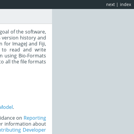
next
|
index
goal of the software,
 version history and
for ImageJ and Fiji,
 to read and write
n using Bio-Formats
to all the file formats
Model
.
uidance on
Reporting
er information about
tributing Developer