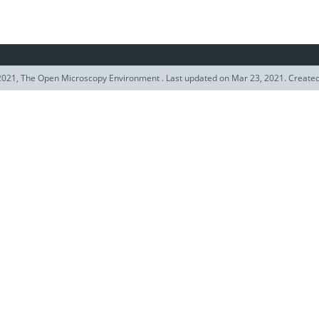
021, The Open Microscopy Environment . Last updated on Mar 23, 2021. Create