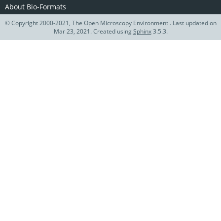
About Bio-Formats
© Copyright 2000-2021, The Open Microscopy Environment . Last updated on
Mar 23, 2021. Created using
Sphinx
3.5.3.