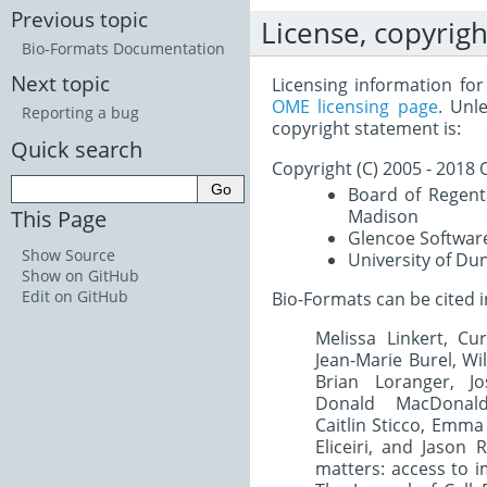
Previous topic
License, copyrigh
Bio-Formats Documentation
Next topic
Licensing information fo
OME licensing page
. Unl
Reporting a bug
copyright statement is:
Quick search
Copyright (C) 2005 - 201
Board of Regents
This Page
Madison
Glencoe Software
Show Source
University of Du
Show on GitHub
Edit on GitHub
Bio-Formats can be cited i
Melissa Linkert, Cur
Jean-Marie Burel, Wi
Brian Loranger, J
Donald MacDonald
Caitlin Sticco, Emma
Eliceiri, and Jason
matters: access to i