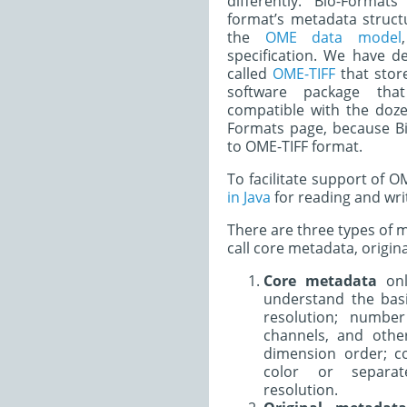
differently. Bio-Forma
format’s metadata struct
the
OME data model
specification. We have 
called
OME-TIFF
that stor
software package tha
compatible with the doze
Formats page, because Bi
to OME-TIFF format.
To facilitate support of 
in Java
for reading and wri
There are three types of 
call core metadata, origi
Core metadata
onl
understand the basi
resolution; number
channels, and othe
dimension order; c
color or separat
resolution.