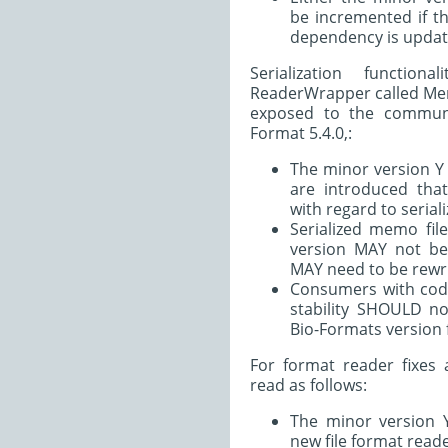
be incremented if t
dependency is updat
Serialization functio
ReaderWrapper called Memo
exposed to the communit
Format 5.4.0,:
The minor version Y
are introduced tha
with regard to seriali
Serialized memo fil
version MAY not be
MAY need to be rewri
Consumers with code
stability SHOULD n
Bio-Formats version 
For format reader fixes 
read as follows:
The minor version
new file format reade