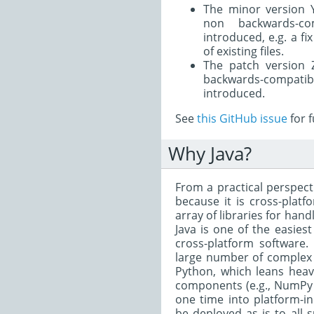
The minor version
non backwards-co
introduced, e.g. a f
of existing files.
The patch version 
backwards-compa
introduced.
See
this GitHub issue
for f
Why Java?
From a practical perspecti
because it is cross-platf
array of libraries for ha
Java is one of the easies
cross-platform software.
large number of complex 
Python, which leans heav
components (e.g., NumPy a
one time into platform-i
be deployed as is to all 