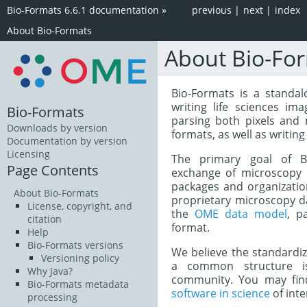
Bio-Formats 6.6.1 documentation
»
previous
|
next
|
index
About Bio-Formats
About Bio-Fo
Bio-Formats is a standal
writing life sciences ima
Bio-Formats
parsing both pixels and
Downloads by version
formats, as well as writing
Documentation by version
Licensing
The primary goal of Bi
Page Contents
exchange of microscopy 
packages and organization
About Bio-Formats
proprietary microscopy d
License, copyright, and
the
OME data model
, p
citation
format.
Help
Bio-Formats versions
We believe the standardi
Versioning policy
a common structure is
Why Java?
community. You may find
Bio-Formats metadata
software in science
of inte
processing