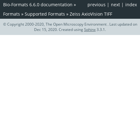
Bio-Formats 6.6.0 documentation
»
previous
|
next
|
index
Formats
»
Supported Formats
»
Zeiss AxioVision TIFF
© Copyright 2000-2020, The Open Microscopy Environment . Last updated on
Dec 15, 2020. Created using
Sphinx
3.3.1.