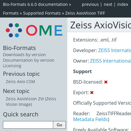
Bio-Formats 6.6.0 documentation
»
previous
|
next
|
index
Formats
»
Supported Formats
»
Zeiss AxioVision TIFF
Zeiss AxioVisi
Extensions: .xml, .tif
Bio-Formats
Developer:
ZEISS Internat
Downloads by version
Documentation by version
Owner:
ZEISS Internationa
Licensing
Support
Previous topic
BSD-licensed:
Zeiss Axio CSM
Next topic
Export:
Zeiss AxioVision ZVI (Zeiss
Officially Supported Versi
Vision Image)
Quick search
Reader: ZeissTIFFRead
Metadata Fields
)
Freely Available Software: