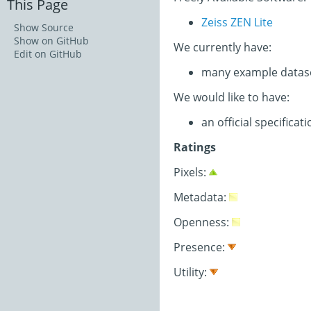
This Page
Zeiss ZEN Lite
Show Source
Show on GitHub
We currently have:
Edit on GitHub
many example datas
We would like to have:
an official specifica
Ratings
Pixels:
Metadata:
Openness:
Presence:
Utility: