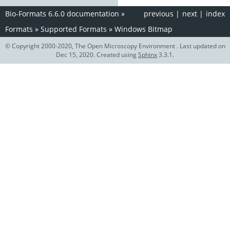
Bio-Formats 6.6.0 documentation
»
previous
|
next
|
index
Formats
»
Supported Formats
»
Windows Bitmap
© Copyright 2000-2020, The Open Microscopy Environment . Last updated on
Dec 15, 2020. Created using
Sphinx
3.3.1.