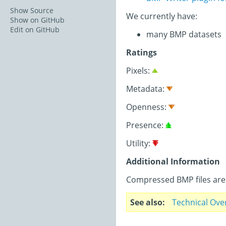
Show Source
We currently have:
Show on GitHub
Edit on GitHub
many BMP datasets
Ratings
Pixels:
Metadata:
Openness:
Presence:
Utility:
Additional Information
Compressed BMP files are 
See also
Technical Ove