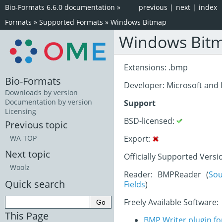
Bio-Formats 6.6.0 documentation
»
previous
|
next
|
index
Formats
»
Supported Formats
»
Windows Bitmap
Windows Bit
Extensions: .bmp
Bio-Formats
Developer: Microsoft and
Downloads by version
Documentation by version
Support
Licensing
BSD-licensed:
Previous topic
Export:
WA-TOP
Next topic
Officially Supported Versi
Woolz
Reader: BMPReader (
So
Quick search
Fields
)
Freely Available Software:
This Page
BMP Writer plugin fo