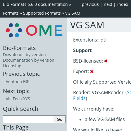
Bio-Formats 6.6.0 documentation
»
previous
|
next
|
index
Formats
»
Supported Formats
»
VG SAM
VG SAM
Extensions: .dti
Bio-Formats
Support
Downloads by version
Documentation by version
BSD-licensed:
Licensing
Export:
Previous topic
Officially Supported Versi
Ventana BIF
Next topic
Reader: VGSAMReader (
S
Fields
)
VisiTech XYS
Quick search
We currently have:
a few VG-SAM files
This Page
We would like to have: