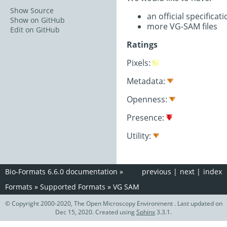
Show Source
an official specifica
Show on GitHub
more VG-SAM files
Edit on GitHub
Ratings
Pixels:
Metadata:
Openness:
Presence:
Utility:
Bio-Formats 6.6.0 documentation
»
previous
|
next
|
index
Formats
»
Supported Formats
»
VG SAM
© Copyright 2000-2020, The Open Microscopy Environment . Last updated on
Dec 15, 2020. Created using
Sphinx
3.3.1.