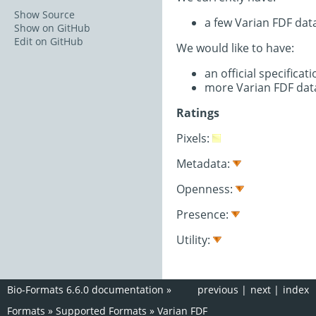
Show Source
a few Varian FDF dat
Show on GitHub
Edit on GitHub
We would like to have:
an official specifica
more Varian FDF dat
Ratings
Pixels:
Metadata:
Openness:
Presence:
Utility:
Bio-Formats 6.6.0 documentation
»
previous
|
next
|
index
Formats
»
Supported Formats
»
Varian FDF