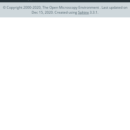
© Copyright 2000-2020, The Open Microscopy Environment . Last updated on
Dec 15, 2020. Created using
Sphinx
3.3.1.