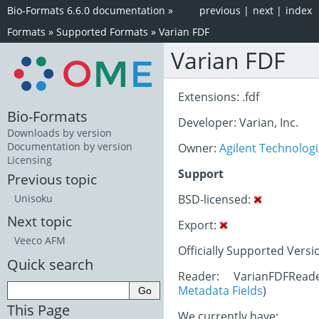
Bio-Formats 6.6.0 documentation
»
previous
|
next
|
index
Formats
»
Supported Formats
»
Varian FDF
Varian FDF
Extensions: .fdf
Bio-Formats
Developer: Varian, Inc.
Downloads by version
Documentation by version
Owner:
Agilent Technolog
Licensing
Support
Previous topic
BSD-licensed:
Unisoku
Next topic
Export:
Veeco AFM
Officially Supported Versi
Quick search
Reader: VarianFDFRead
Metadata Fields
)
This Page
We currently have: