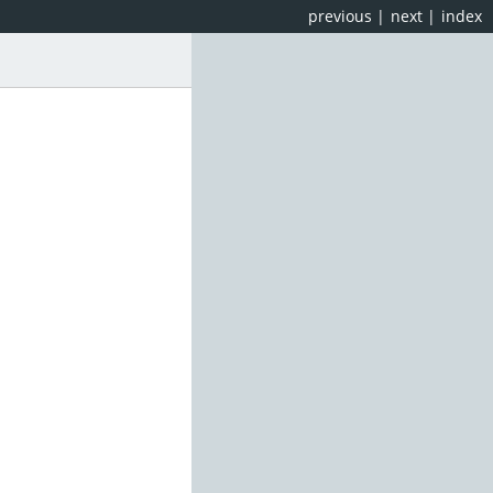
previous
|
next
|
index