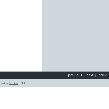
previous
|
next
|
index
d using
Sphinx
3.3.1.