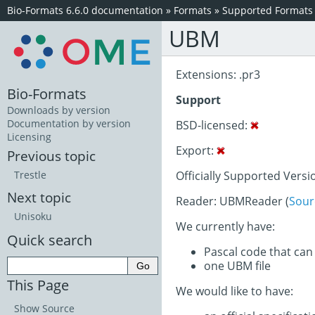
Bio-Formats 6.6.0 documentation
»
Formats
»
Supported Formats
UBM
Extensions: .pr3
Bio-Formats
Support
Downloads by version
Documentation by version
BSD-licensed:
Licensing
Export:
Previous topic
Officially Supported Versi
Trestle
Next topic
Reader: UBMReader (
Sour
Unisoku
We currently have:
Quick search
Pascal code that can
one UBM file
This Page
We would like to have:
Show Source