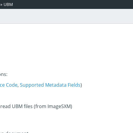
»
UBM
ons:
ce Code
,
Supported Metadata Fields
)
 read UBM files (from ImageSXM)