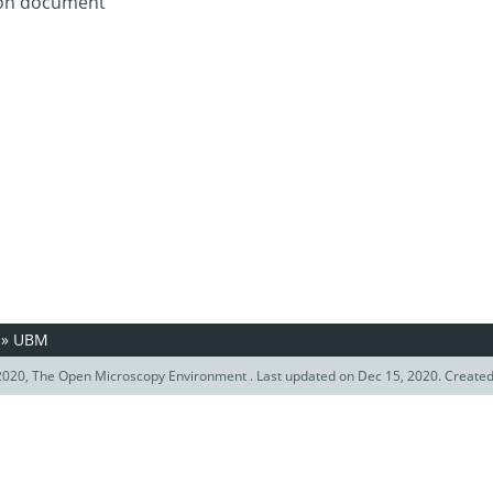
tion document
»
UBM
020, The Open Microscopy Environment . Last updated on Dec 15, 2020. Create