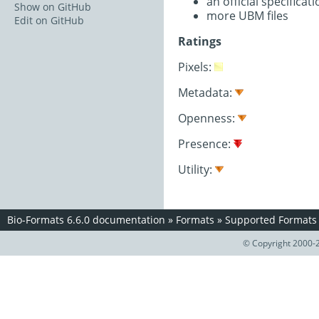
an official specifica
Show on GitHub
more UBM files
Edit on GitHub
Ratings
Pixels:
Metadata:
Openness:
Presence:
Utility:
Bio-Formats 6.6.0 documentation
»
Formats
»
Supported Formats
© Copyright 2000-2