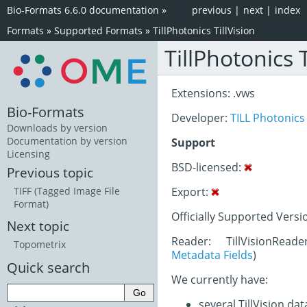
Bio-Formats 6.6.0 documentation
»
previous
|
next
|
index
Formats
»
Supported Formats
»
TillPhotonics TillVision
TillPhotonics T
Extensions: .vws
Bio-Formats
Developer:
TILL Photonics
Downloads by version
Documentation by version
Support
Licensing
BSD-licensed:
Previous topic
Export:
TIFF (Tagged Image File
Format)
Officially Supported Versi
Next topic
Reader: TillVisionRead
Topometrix
Metadata Fields
)
Quick search
We currently have:
several TillVision da