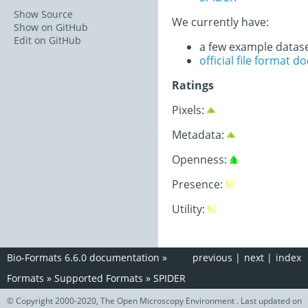
Show Source
We currently have:
Show on GitHub
Edit on GitHub
a few example datas
official file format 
Ratings
Pixels:
Metadata:
Openness:
Presence:
Utility:
Bio-Formats 6.6.0 documentation
»
previous
|
next
|
index
Formats
»
Supported Formats
»
SPIDER
© Copyright 2000-2020, The Open Microscopy Environment . Last updated on