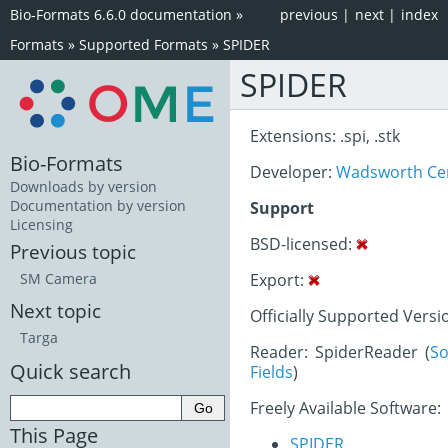
Bio-Formats 6.6.0 documentation
»
previous
|
next
|
index
Formats
»
Supported Formats
»
SPIDER
SPIDER
Extensions: .spi, .stk
Bio-Formats
Developer:
Wadsworth Ce
Downloads by version
Documentation by version
Support
Licensing
BSD-licensed:
Previous topic
Export:
SM Camera
Next topic
Officially Supported Versi
Targa
Reader: SpiderReader (
So
Quick search
Fields
)
Freely Available Software:
This Page
SPIDER