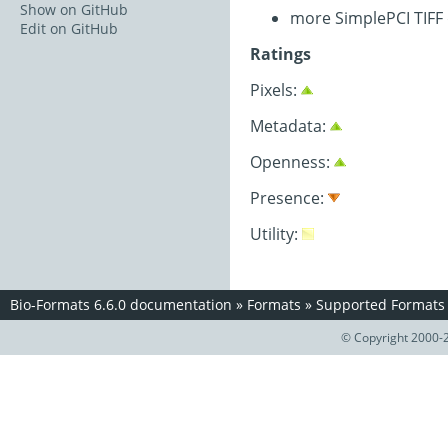
Show on GitHub
more SimplePCI TIFF
Edit on GitHub
Ratings
Pixels:
Metadata:
Openness:
Presence:
Utility:
Bio-Formats 6.6.0 documentation
»
Formats
»
Supported Formats
© Copyright 2000-2