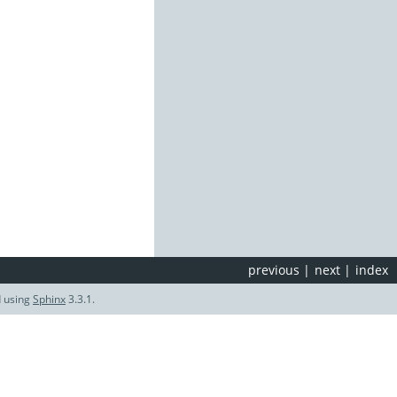
previous
|
next
|
index
d using
Sphinx
3.3.1.