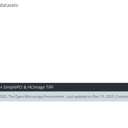
 datasets
»
SimplePCI & HCImage TIFF
020, The Open Microscopy Environment . Last updated on Dec 15, 2020. Create