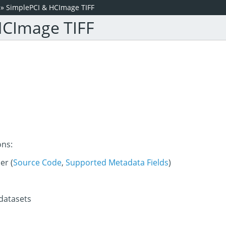
»
SimplePCI & HCImage TIFF
HCImage TIFF
ons:
er (
Source Code
,
Supported Metadata Fields
)
 datasets