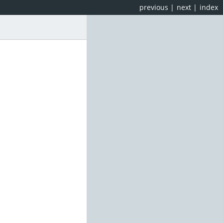
previous
|
next
|
index