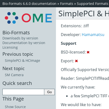
Bio-Formats 6.6.0 documentation
»
Formats
»
Supported Formats
SimplePCI & 
Extensions: .tiff
Bio-Formats
Developer:
Hamamatsu
Downloads by version
Documentation by version
Support
Licensing
BSD-licensed:
Previous topic
Export:
SimplePCI & HCImage
Next topic
Officially Supported Versi
SM Camera
Reader: SimplePCITiffRead
Quick search
We currently have:
a few SimplePCI TIFF
This Page
We would like to have:
Show Source