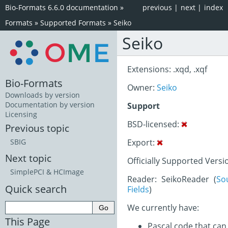
Bio-Formats 6.6.0 documentation
»
previous
|
next
|
index
Formats
»
Supported Formats
»
Seiko
Seiko
Extensions: .xqd, .xqf
Bio-Formats
Owner:
Seiko
Downloads by version
Documentation by version
Support
Licensing
BSD-licensed:
Previous topic
Export:
SBIG
Next topic
Officially Supported Versi
SimplePCI & HCImage
Reader: SeikoReader (
So
Quick search
Fields
)
We currently have:
This Page
Pascal code that can