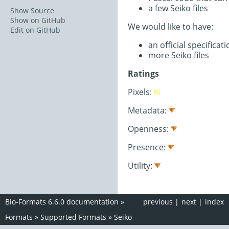
a few Seiko files
Show Source
Show on GitHub
We would like to have:
Edit on GitHub
an official specifica
more Seiko files
Ratings
Pixels:
Metadata:
Openness:
Presence:
Utility:
Bio-Formats 6.6.0 documentation
»
previous
|
next
|
index
Formats
»
Supported Formats
»
Seiko