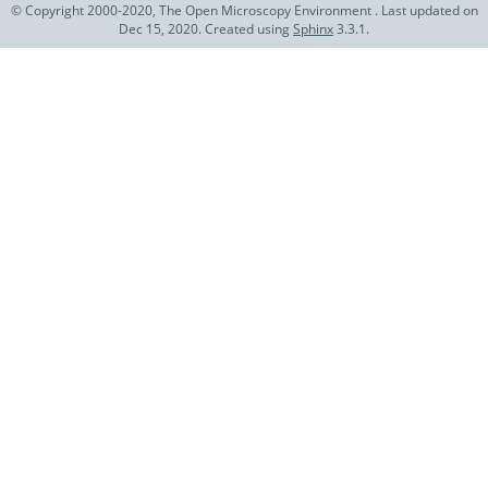
© Copyright 2000-2020, The Open Microscopy Environment . Last updated on
Dec 15, 2020. Created using
Sphinx
3.3.1.